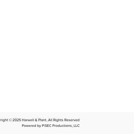
CONTACT
llplant@harwellplant.com
762
-7528
 931-340-9887
 931-762-7520
right © 2025 Harwell & Plant. All Rights Reserved
Powered by P|SEC Productions, LLC