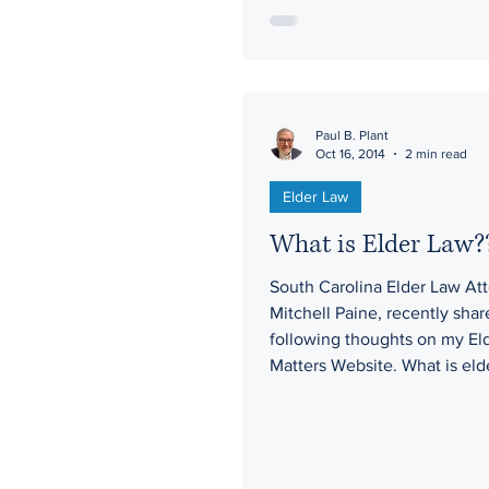
Paul B. Plant
Oct 16, 2014
2 min read
Elder Law
What is Elder Law?
South Carolina Elder Law Att
Mitchell Paine, recently shar
following thoughts on my El
Matters Website. What is elde