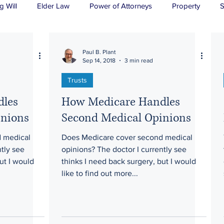
g Will
Elder Law
Power of Attorneys
Property
S
sts
Wills
H&P
Long-Term Care
Paul B. Plant
Sep 14, 2018
3 min read
Trusts
dles
How Medicare Handles
inions
Second Medical Opinions
 medical
Does Medicare cover second medical
ntly see
opinions? The doctor I currently see
ut I would
thinks I need back surgery, but I would
like to find out more...