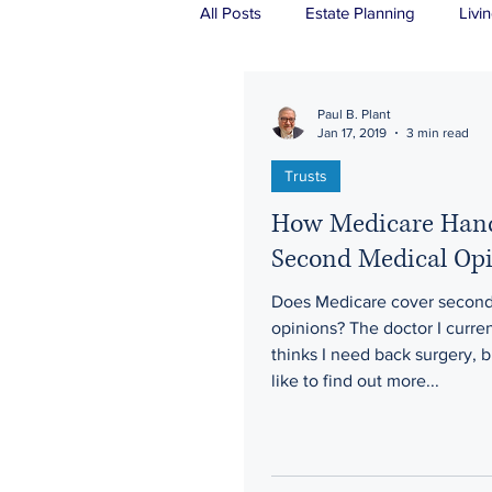
All Posts
Estate Planning
Livin
Real Estate
Probate
Tru
Paul B. Plant
Jan 17, 2019
3 min read
Trusts
How Medicare Han
Second Medical Op
Does Medicare cover second
opinions? The doctor I curre
thinks I need back surgery, b
like to find out more...