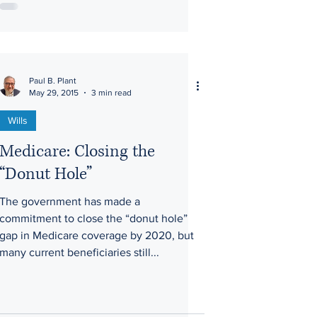
Paul B. Plant
May 29, 2015
3 min read
Wills
Medicare: Closing the
“Donut Hole”
The government has made a
commitment to close the “donut hole”
gap in Medicare coverage by 2020, but
many current beneficiaries still...