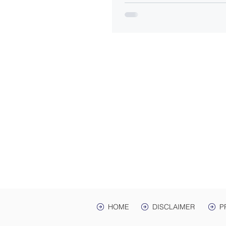
ADDRES
Law Offices of Harwell
200 Ma
hr Ave. St
Mailing Address: PO 
Lawrenceburg, TN,
HOME
DISCLAIMER
P