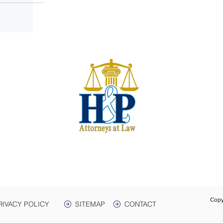
S
harwe
 & Plant
e. 3
Box 399
 38464
931-
Text:
Fax:
Copy
RIVACY POLICY
SITEMAP
CONTACT