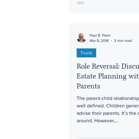
Paul B. Plant
Mar 8, 2018
3 min read
Trusts
Role Reversal: Disc
Estate Planning wi
Parents
The parent-child relationship 
well defined. Children gener
advise their parents. It’s the
around. However,...