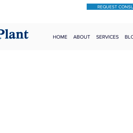
REQUEST CONS
931-762-7528
Text: 931-340-9987
HOME
ABOUT
SERVICES
BL