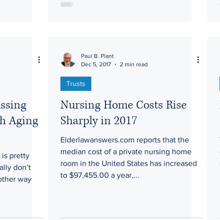
Paul B. Plant
Dec 5, 2017
2 min read
Trusts
ussing
Nursing Home Costs Rise
th Aging
Sharply in 2017
Elderlawanswers.com reports that the
median cost of a private nursing home
is pretty
room in the United States has increased
ally don’t
to $97,455.00 a year,...
 other way