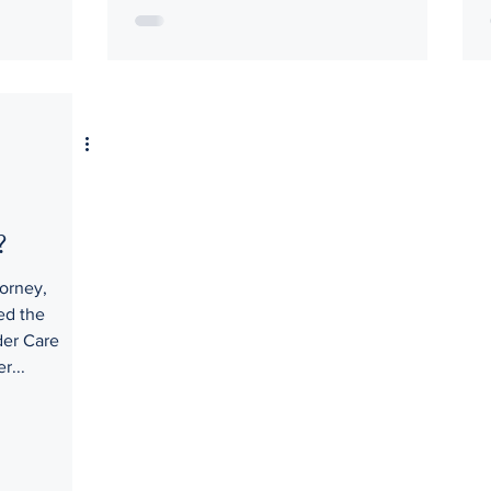
?
orney,
ed the
der Care
r...