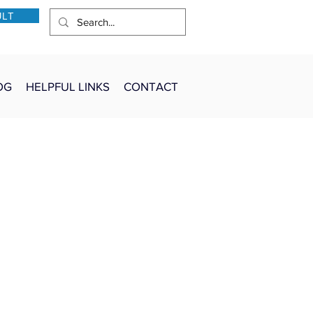
ULT
OG
HELPFUL LINKS
CONTACT