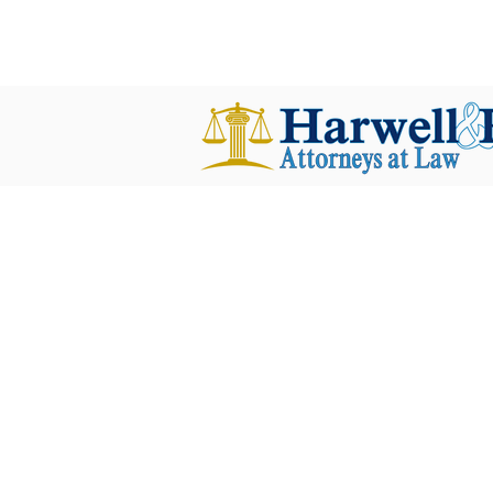
harwellplant@harwellplant.com