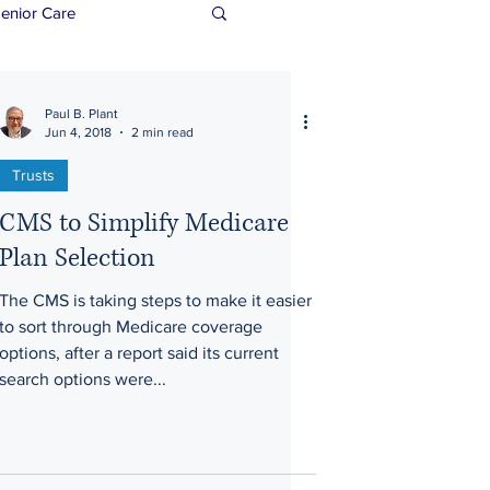
enior Care
Paul B. Plant
Jun 4, 2018
2 min read
Trusts
CMS to Simplify Medicare
Plan Selection
The CMS is taking steps to make it easier
to sort through Medicare coverage
options, after a report said its current
search options were...