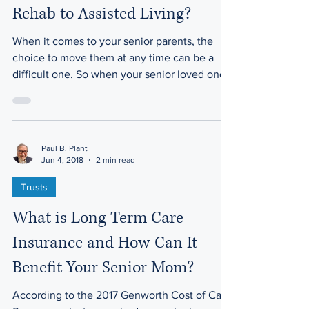
Mom Directly from Hospital or
Rehab to Assisted Living?
When it comes to your senior parents, the
choice to move them at any time can be a
difficult one. So when your senior loved one
has had a...
Paul B. Plant
Jun 4, 2018
2 min read
Trusts
What is Long Term Care
Insurance and How Can It
Benefit Your Senior Mom?