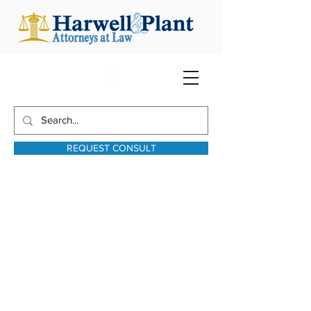
REQUEST CONSULT
harwellplant@harwellplant.com
931-762-7528
Text:
931-340-9987