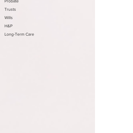
Probate
Trusts
Wills
H&P
Long-Term Care