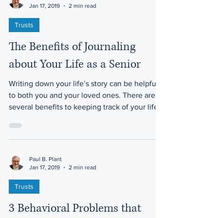
Paul B. Plant
Jan 17, 2019
2 min read
Trusts
The Benefits of Journaling
about Your Life as a Senior
Writing down your life’s story can be helpful
to both you and your loved ones. There are
several benefits to keeping track of your life...
Paul B. Plant
Jan 17, 2019
2 min read
Trusts