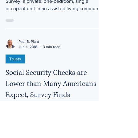
According to the 2017 Genworth Cost of Care
Survey, a private, one-bedroom, single
occupant unit in an assisted living community
costs a...
Paul B. Plant
Jun 4, 2018
3 min read
Trusts
Social Security Checks are
Lower than Many Americans
Expect, Survey Finds
Americans hoping to fund their post-work
years on an average Social Security check of
$1,410 a month may want to rethink their
retirement...