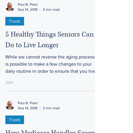
Paul B. Plant
Sep 14, 2018
3 min read
Trusts
5 Healthy Things Seniors Can
Do to Live Longer
While we cannot reverse the aging process, it
is possible to make a few changes to your
daily routine in order to ensure that you live...
Paul B. Plant
Sep 14, 2018
3 min read
Trusts