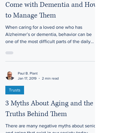
3 Behavioral Problems that
Come with Dementia and How
to Manage Them
When caring for a loved one who has
Alzheimer’s or dementia, behavior can be
one of the most difficult parts of the daily
journey. It’s...
Paul B. Plant
Jan 17, 2019
2 min read
Trusts
3 Myths About Aging and the
Truths Behind Them