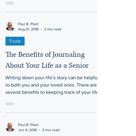
the...
Paul B. Plant
Aug 21, 2018
2 min read
Trusts
The Benefits of Journaling
About Your Life as a Senior
Writing down your life’s story can be helpful
to both you and your loved ones. There are
several benefits to keeping track of your life...
Paul B. Plant