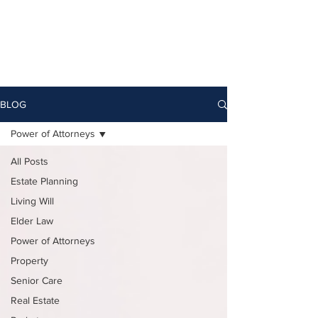
BLOG
Power of Attorneys
All Posts
Estate Planning
Living Will
Elder Law
Power of Attorneys
Property
Senior Care
Real Estate