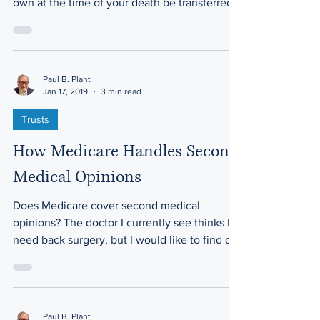
instructing that any assets you personally
own at the time of your death be transferred
to a trust.
Paul B. Plant
Jan 17, 2019
3 min read
Trusts
How Medicare Handles Second
Medical Opinions
Does Medicare cover second medical
opinions? The doctor I currently see thinks I
need back surgery, but I would like to find out
more...