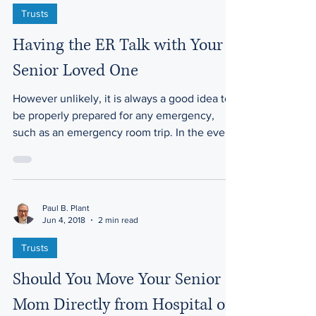
Jun 4, 2018
2 min read
Trusts
Having the ER Talk with Your
Senior Loved One
However unlikely, it is always a good idea to
be properly prepared for any emergency,
such as an emergency room trip. In the event
of a...
Paul B. Plant
Jun 4, 2018
2 min read
Trusts
Should You Move Your Senior