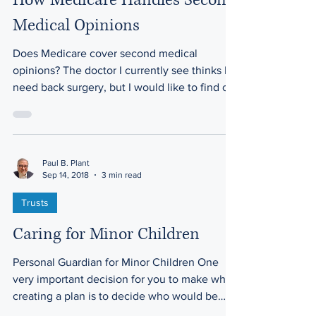
How Medicare Handles Second
Medical Opinions
Does Medicare cover second medical
opinions? The doctor I currently see thinks I
need back surgery, but I would like to find out
more...
Paul B. Plant
Sep 14, 2018
3 min read
Trusts
Caring for Minor Children
Personal Guardian for Minor Children One
very important decision for you to make when
creating a plan is to decide who would be