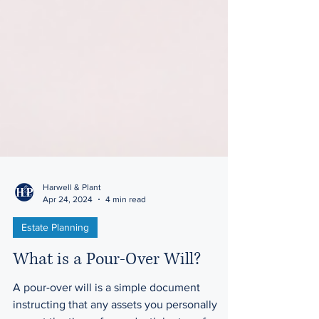
Harwell & Plant
Apr 24, 2024
4 min read
Estate Planning
What is a Pour-Over Will?
A pour-over will is a simple document