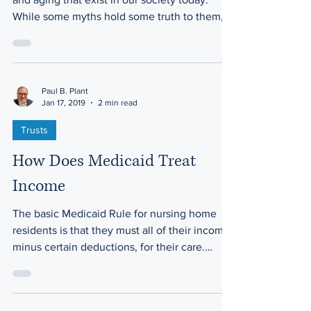
There are many negative myths about seniors
and aging that exist in our society today.
While some myths hold some truth to them,
there...
Paul B. Plant
Jan 17, 2019
2 min read
Trusts
How Does Medicaid Treat
Income
The basic Medicaid Rule for nursing home
residents is that they must all of their income,
minus certain deductions, for their care.
These...