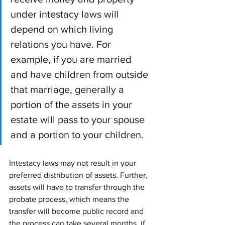
under intestacy laws will 
depend on which living 
relations you have. For 
example, if you are married 
and have children from outside 
that marriage, generally a 
portion of the assets in your 
estate will pass to your spouse 
and a portion to your children.
Intestacy laws may not result in your 
preferred distribution of assets. Further, 
assets will have to transfer through the 
probate process, which means the 
transfer will become public record and 
the process can take several months, if 