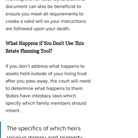
document can also be beneficial to 
ensure you meet all requirements to 
create a valid will so your instructions 
are followed upon your death.
What Happens if You Don't Use This 
Estate Planning Tool?
If you don’t address what happens to 
assets held outside of your living trust 
after you pass away, the court will need 
to determine what happens to them. 
States have intestacy laws which 
specify which family members should 
inherit.
The specifics of which heirs 
receive money and property 