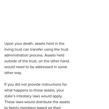
Upon your death, assets held in the 
living trust can transfer using the trust 
administration process. Assets held 
outside of the trust, on the other hand, 
would need to be addressed in some 
other way.
If you did not provide instructions for 
what happens to those assets, your 
state’s intestacy laws would apply. 
These laws would distribute the assets 
to family members based on their 