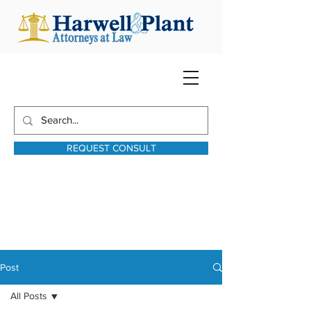
REQUEST CONSULT
harwellplant@harwellplant.com
931-762-7528
Text:
931-340-9987
Post
All Posts