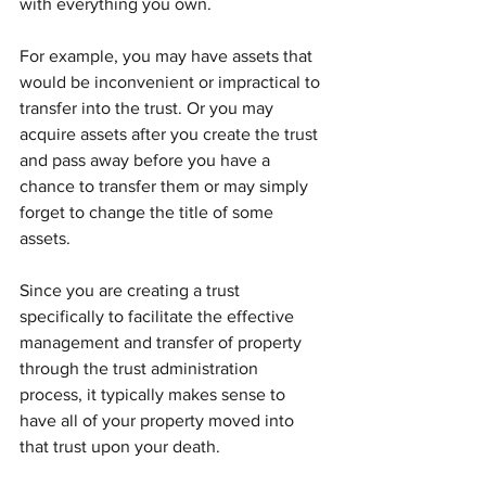
with everything you own.
For example, you may have assets that 
would be inconvenient or impractical to 
transfer into the trust. Or you may 
acquire assets after you create the trust 
and pass away before you have a 
chance to transfer them or may simply 
forget to change the title of some 
assets.
Since you are creating a trust 
specifically to facilitate the effective 
management and transfer of property 
through the trust administration 
process, it typically makes sense to 
have all of your property moved into 
that trust upon your death.