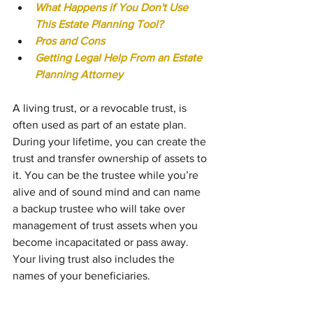
What Happens if You Don't Use 
This Estate Planning Tool?
Pros and Cons
Getting Legal Help From an Estate 
Planning Attorney
A living trust, or a revocable trust, is 
often used as part of an estate plan. 
During your lifetime, you can create the 
trust and transfer ownership of assets to 
it. You can be the trustee while you’re 
alive and of sound mind and can name 
a backup trustee who will take over 
management of trust assets when you 
become incapacitated or pass away. 
Your living trust also includes the 
names of your beneficiaries.