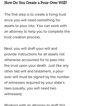
How Do You Create a Pour-Over Will?
The first step is to create a living trust 
since you will need something for 
assets to pour into. You can work with 
an attorney to help you to complete the 
trust creation process.
Next, you will draft your will and 
provide instructions for all assets not 
otherwise accounted for to pass into 
the trust upon your death. Just like any 
other last will and testament, a pour-
over will must be signed by the number 
of witnesses required by your state’s 
laws (usually, you will need two 
witnesses).
Working with an attorney to draft this 