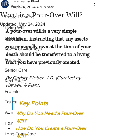
Harwell & Plant
All Posts
Apr 24, 2024
4 min read
What is a Pour-Over Will?
Estate Planning
Updated:
May 24, 2024
Living Will
A pour-over will is a very simple 
Elder Law
document instructing that any assets 
you personally own at the time of your 
Power of Attorneys
death should be transferred to a living 
Property
trust you have previously created.
Senior Care
By Christy Bieber, J.D. (Curated by 
Real Estate
Harwell & Plant)
Probate
Trusts
Key Points
Wills
Why Do You Need a Pour-Over 
Will?
H&P
How Do You Create a Pour-Over 
Long-Term Care
Will?