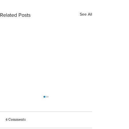
See All
Related Posts
6 Comments