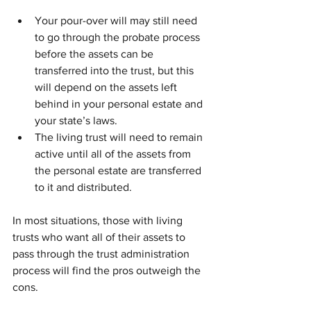
Your pour-over will may still need 
to go through the probate process 
before the assets can be 
transferred into the trust, but this 
will depend on the assets left 
behind in your personal estate and 
your state’s laws.
The living trust will need to remain 
active until all of the assets from 
the personal estate are transferred 
to it and distributed.
In most situations, those with living 
trusts who want all of their assets to 
pass through the trust administration 
process will find the pros outweigh the 
cons.