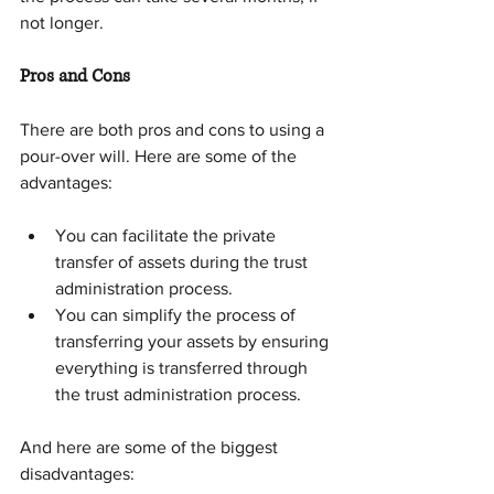
not longer.
Pros and Cons
There are both pros and cons to using a 
pour-over will. Here are some of the 
advantages:
You can facilitate the private 
transfer of assets during the trust 
administration process.
You can simplify the process of 
transferring your assets by ensuring 
everything is transferred through 
the trust administration process.
And here are some of the biggest 
disadvantages: