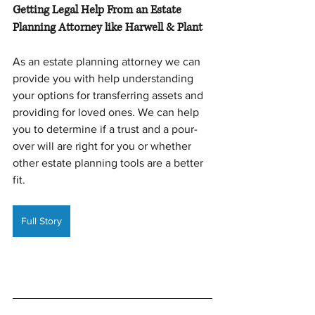
Getting Legal Help From an Estate 
Planning Attorney like Harwell & Plant
As an estate planning attorney we can 
provide you with help understanding 
your options for transferring assets and 
providing for loved ones. We can help 
you to determine if a trust and a pour-
over will are right for you or whether 
other estate planning tools are a better 
fit.
Full Story