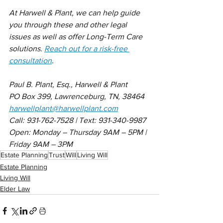
At Harwell & Plant, we can help guide 
you through these and other legal 
issues as well as offer Long-Term Care 
solutions. 
Reach out for a risk-free 
consultation
.
Paul B. Plant, Esq., Harwell & Plant 
PO Box 399, Lawrenceburg, TN, 38464
harwellplant@harwellplant.com
Call: 931-762-7528 | Text: 931-340-9987
Open: Monday – Thursday 9AM – 5PM | 
Friday 9AM – 3PM
Estate Planning
Trust
Will
Living Will
Estate Planning
Living Will
Elder Law