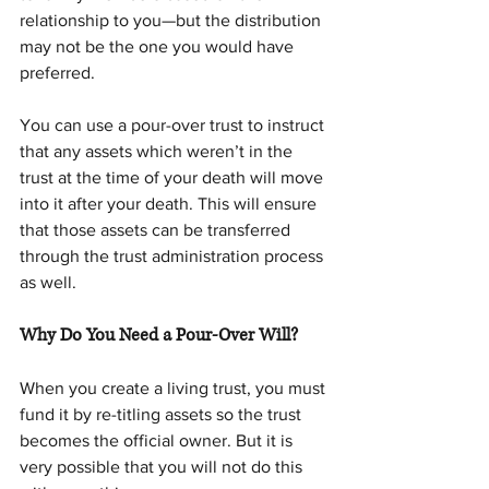
relationship to you—but the distribution 
may not be the one you would have 
preferred.
You can use a pour-over trust to instruct 
that any assets which weren’t in the 
trust at the time of your death will move 
into it after your death. This will ensure 
that those assets can be transferred 
through the trust administration process 
as well.
Why Do You Need a Pour-Over Will?
When you create a living trust, you must 
fund it by re-titling assets so the trust 
becomes the official owner. But it is 
very possible that you will not do this 