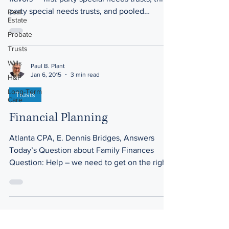
party special needs trusts, and pooled
Real
Estate
trusts....
Probate
Trusts
Wills
Paul B. Plant
Jan 6, 2015
3 min read
H&P
Long-Term
Trusts
Care
Financial Planning
Atlanta CPA, E. Dennis Bridges, Answers
Today’s Question about Family Finances
Question: Help – we need to get on the right
financial...