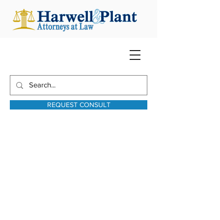
REQUEST CONSULT
harwellplant@harwellplant.com
931-762-7528
Text:
931-340-9987