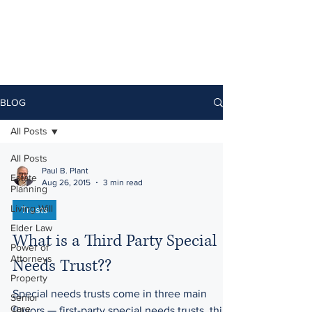
BLOG
All Posts
All Posts
Paul B. Plant
Estate
Aug 26, 2015
3 min read
Planning
Living Will
Trusts
Elder Law
What is a Third Party Special
Power of
Attorneys
Needs Trust??
Property
Special needs trusts come in three main
Senior
Care
flavors — first-party special needs trusts, third-