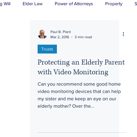
g Will
Elder Law
Power of Attorneys
Property
S
sts
Wills
H&P
Long-Term Care
Paul B. Plant
Mar 2, 2016
3 min read
Trusts
Protecting an Elderly Parent
with Video Monitoring
Can you recommend some good home
video monitoring devices that can help
my sister and me keep an eye on our
elderly mother? Over the...