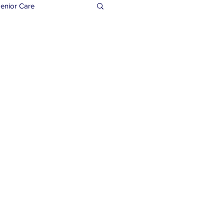
enior Care