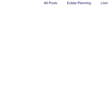
All Posts
Estate Planning
Livin
Real Estate
Probate
Tru