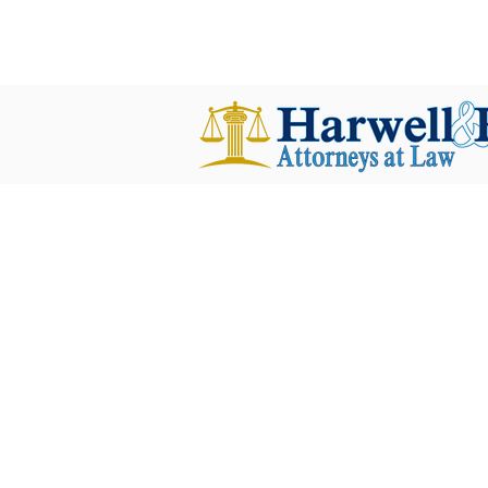
harwellplant@harwellplant.com