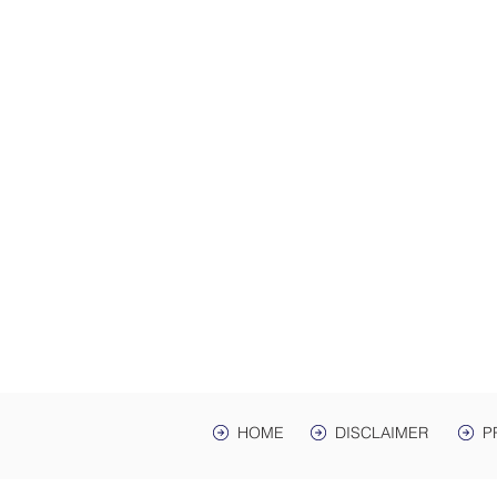
ADDRES
Law Offices of Harwell
200 Ma
hr Ave. St
Mailing Address: PO 
Lawrenceburg, TN,
HOME
DISCLAIMER
P