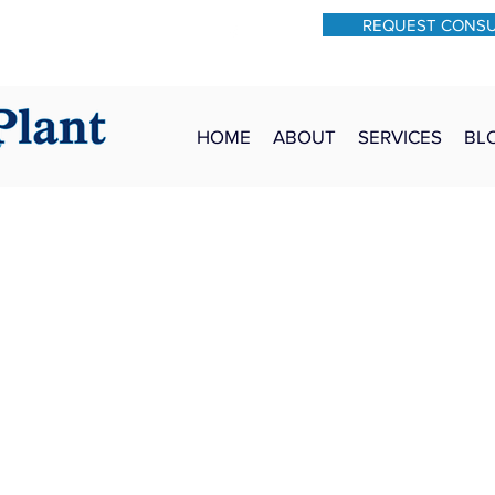
REQUEST CONS
931-762-7528
Text: 931-340-9987
HOME
ABOUT
SERVICES
BL