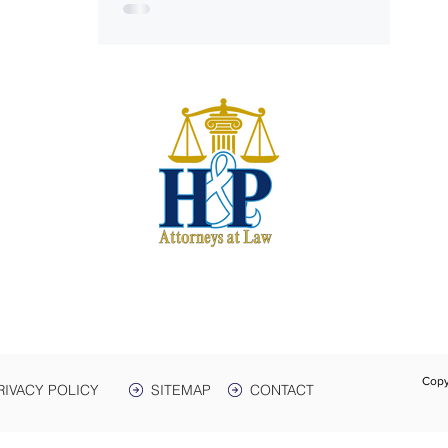
S
harwe
 & Plant
e. 3
Box 399
 38464
931-
Text:
Fax:
Copy
RIVACY POLICY
SITEMAP
CONTACT