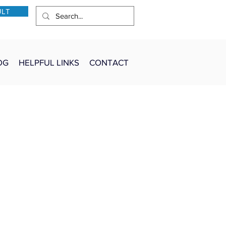
ULT
OG
HELPFUL LINKS
CONTACT