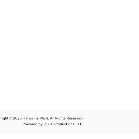
CONTACT
llplant@harwellplant.com
762
-7528
 931-340-9887
 931-762-7520
right © 2025 Harwell & Plant. All Rights Reserved
Powered by P|SEC Productions, LLC