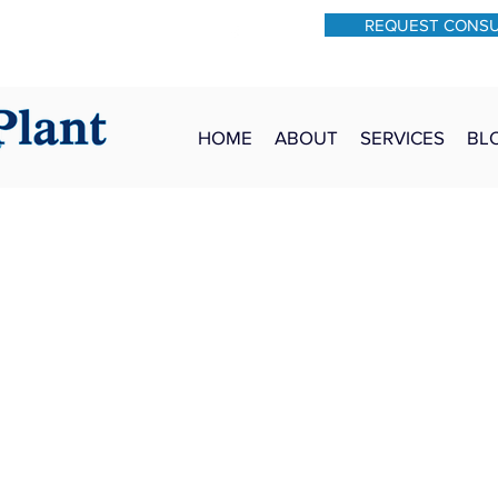
REQUEST CONS
931-762-7528
Text: 931-340-9987
HOME
ABOUT
SERVICES
BL