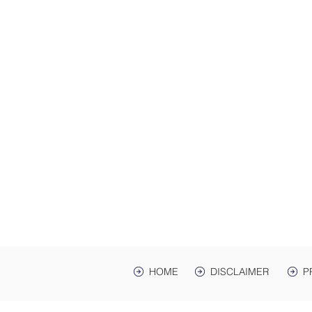
ADDRES
Law Offices of Harwell
200 Ma
hr Ave. St
Mailing Address: PO 
Lawrenceburg, TN,
HOME
DISCLAIMER
P