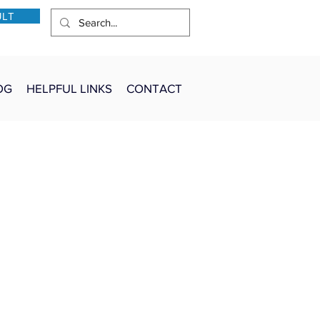
ULT
OG
HELPFUL LINKS
CONTACT