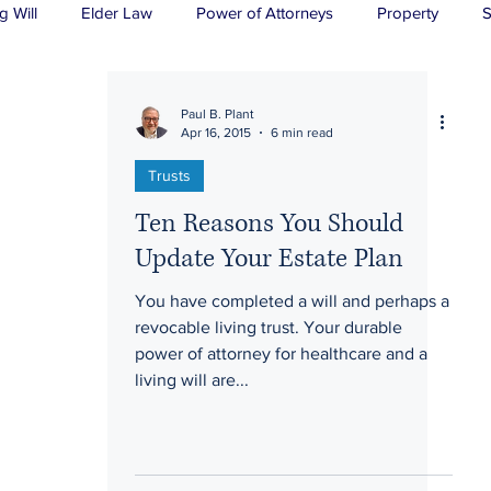
g Will
Elder Law
Power of Attorneys
Property
S
sts
Wills
H&P
Long-Term Care
Paul B. Plant
Apr 16, 2015
6 min read
Trusts
Ten Reasons You Should
Update Your Estate Plan
You have completed a will and perhaps a
revocable living trust. Your durable
power of attorney for healthcare and a
living will are...