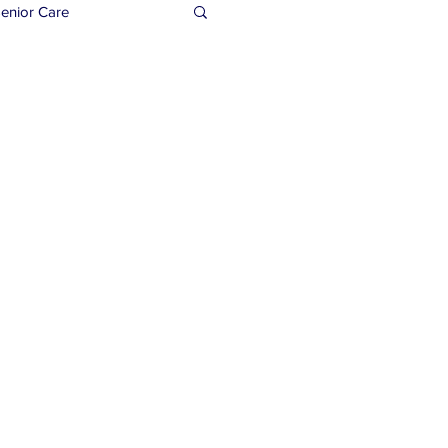
enior Care