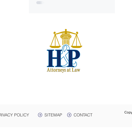
S
harwe
 & Plant
e. 3
Box 399
 38464
931-
Text:
Fax:
Copy
RIVACY POLICY
SITEMAP
CONTACT