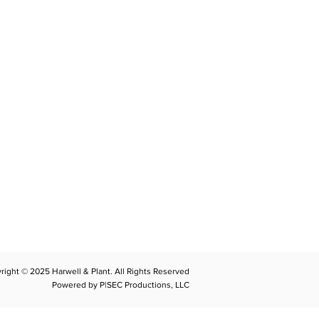
CONTACT
llplant@harwellplant.com
762
-7528
 931-340-9887
 931-762-7520
right © 2025 Harwell & Plant. All Rights Reserved
Powered by P|SEC Productions, LLC