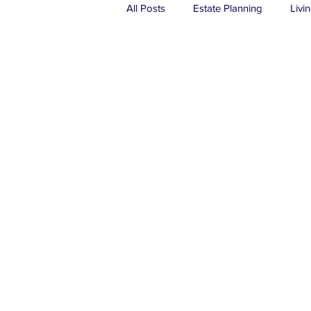
All Posts
Estate Planning
Livin
Real Estate
Probate
Tru