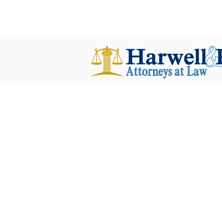
harwellplant@harwellplant.com