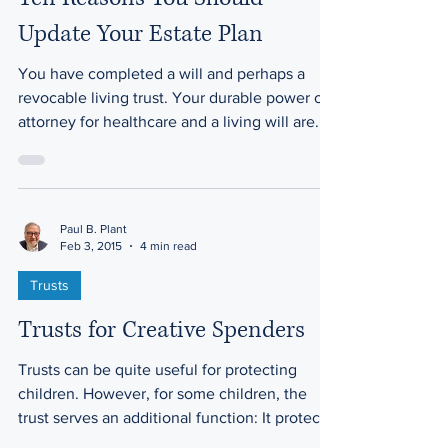
Update Your Estate Plan
You have completed a will and perhaps a
revocable living trust. Your durable power of
attorney for healthcare and a living will are...
Paul B. Plant
Feb 3, 2015
4 min read
Trusts
Trusts for Creative Spenders
Trusts can be quite useful for protecting
children. However, for some children, the
trust serves an additional function: It protects
the...