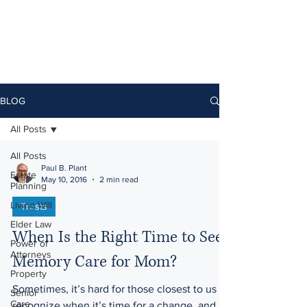
BLOG
All Posts
All Posts
Paul B. Plant
Estate
May 10, 2016
2 min read
Planning
Living Will
Trusts
Elder Law
When Is the Right Time to Seek
Power of
Attorneys
Memory Care for Mom?
Property
Sometimes, it’s hard for those closest to us to
Senior
Care
recognize when it’s time for a change, and it