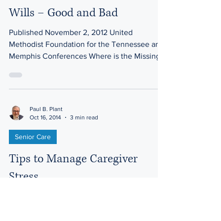
Wills – Good and Bad
Published November 2, 2012 United
Methodist Foundation for the Tennessee and
Memphis Conferences Where is the Missing
Will? More than 40...
Paul B. Plant
Oct 16, 2014
3 min read
Senior Care
Tips to Manage Caregiver
Stress
A colleague in Chicago, Robert Stelletello,
Owner of Right at Home Oak Park / Chicago,
has shared these thoughts in an ElderCare