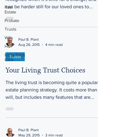
can be harder still for our loved ones to...
Real
Estate
Probate
Trusts
Wills
Paul B. Plant
Aug 26, 2015
4 min read
H&P
Long-Term
Trusts
Care
Your Living Trust Choices
The living trust is becoming quite a popular
estate planning strategy. It costs more than a
will, but includes many features that are...
Paul B. Plant
May 29, 2015
3 min read