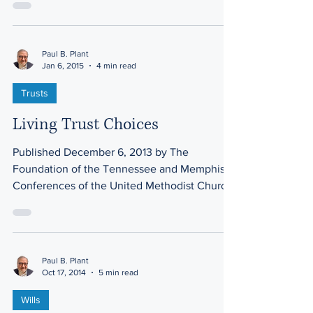
Paul B. Plant
Jan 6, 2015
4 min read
Trusts
Living Trust Choices
Published December 6, 2013 by The
Foundation of the Tennessee and Memphis
Conferences of the United Methodist Church
The living trust is...
Paul B. Plant
Oct 17, 2014
5 min read
Wills