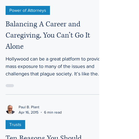
Power of Attorneys
Balancing A Career and
Caregiving, You Can’t Go It
Alone
Hollywood can be a great platform to provide
mass exposure to many of the issues and
challenges that plague society. It’s like the...
Paul B. Plant
Apr 16, 2015
6 min read
Trusts
Ten Reasons You Should