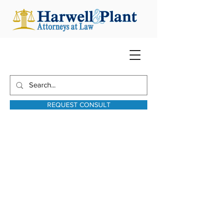
REQUEST CONSULT
harwellplant@harwellplant.com
931-762-7528
Text:
931-340-9987