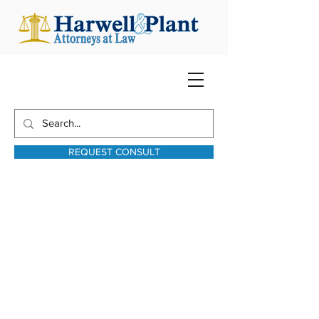
REQUEST CONSULT
harwellplant@harwellplant.com
931-762-7528
Text:
931-340-9987