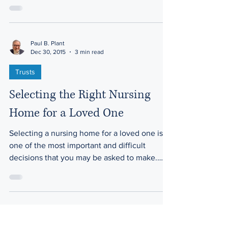
aging....
Paul B. Plant
Dec 30, 2015
3 min read
Trusts
Selecting the Right Nursing
Home for a Loved One
Selecting a nursing home for a loved one is
one of the most important and difficult
decisions that you may be asked to make.
This...