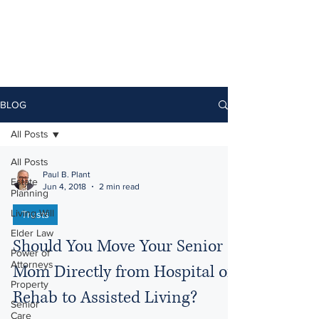
BLOG
All Posts
All Posts
Paul B. Plant
Estate
Jun 4, 2018
2 min read
Planning
Living Will
Trusts
Elder Law
Should You Move Your Senior
Power of
Attorneys
Mom Directly from Hospital or
Property
Rehab to Assisted Living?
Senior
Care