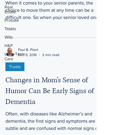
When it comes to your senior parents, the
Real
choice to move them at any time can be a
Estate
difficult one. So when your senior loved one
Probate
has had a...
Trusts
Wills
H&P
Paul B. Plant
Long-Term
Dec 9, 2016
2 min read
Care
Trusts
Changes in Mom’s Sense of
Humor Can Be Early Signs of
Dementia
Often, with diseases like Alzheimer’s and
dementia, the first signs and symptoms are
subtle and are confused with normal signs of