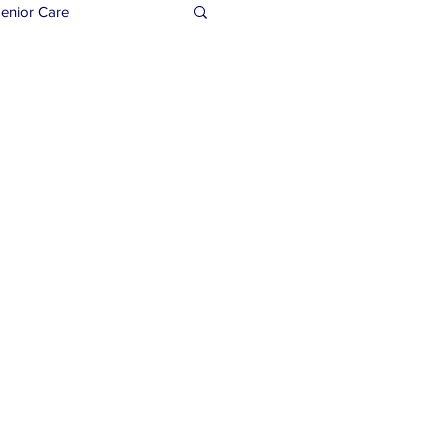
enior Care