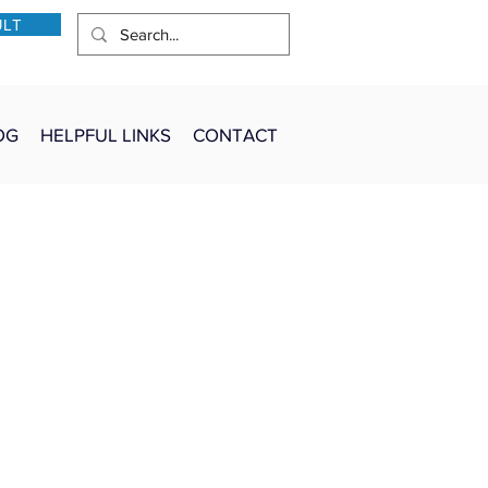
ULT
OG
HELPFUL LINKS
CONTACT