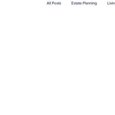
All Posts
Estate Planning
Livin
Real Estate
Probate
Tru