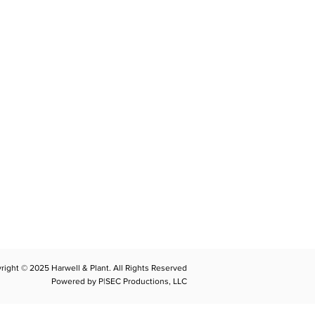
CONTACT
llplant@harwellplant.com
762
-7528
 931-340-9887
 931-762-7520
right © 2025 Harwell & Plant. All Rights Reserved
Powered by P|SEC Productions, LLC