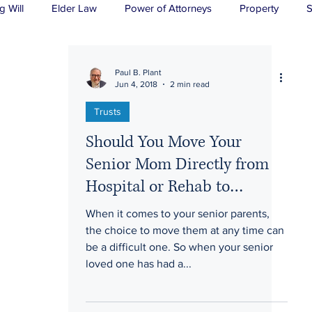
g Will
Elder Law
Power of Attorneys
Property
S
sts
Wills
H&P
Long-Term Care
Paul B. Plant
Jun 4, 2018
2 min read
Trusts
Should You Move Your
Senior Mom Directly from
Hospital or Rehab to
Assisted Living?
When it comes to your senior parents,
the choice to move them at any time can
be a difficult one. So when your senior
loved one has had a...