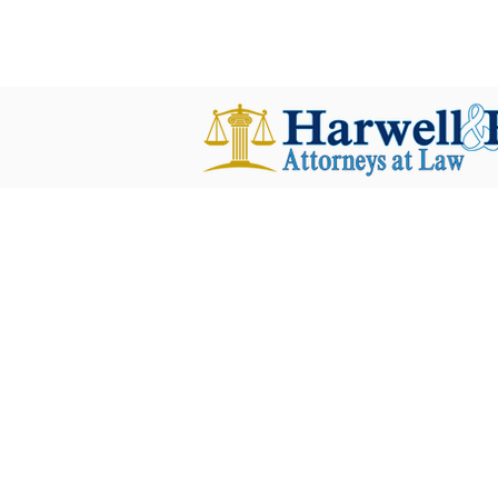
harwellplant@harwellplant.com