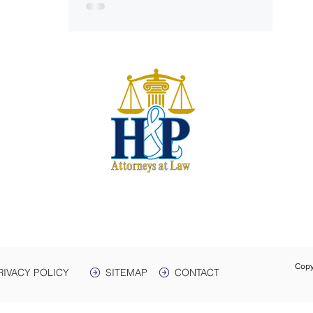
S
harwe
 & Plant
e. 3
Box 399
 38464
931-
Text:
Fax:
Copy
RIVACY POLICY
SITEMAP
CONTACT