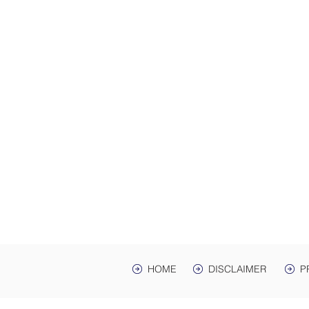
ADDRES
Law Offices of Harwell
200 Ma
hr Ave. St
Mailing Address: PO 
Lawrenceburg, TN,
HOME
DISCLAIMER
P