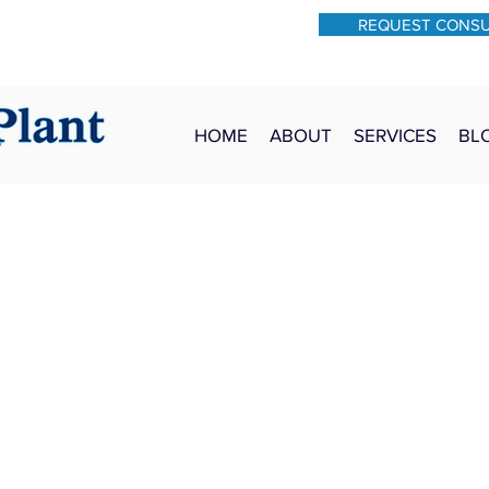
REQUEST CONS
931-762-7528
Text: 931-340-9987
HOME
ABOUT
SERVICES
BL