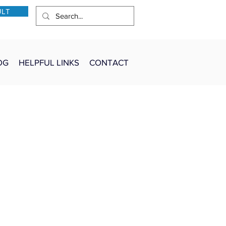
ULT
OG
HELPFUL LINKS
CONTACT