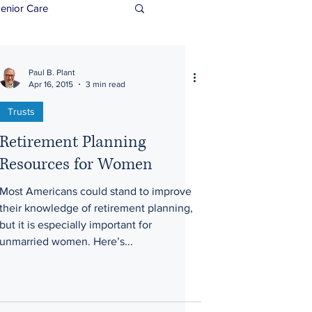
enior Care
Paul B. Plant
Apr 16, 2015
3 min read
Trusts
Retirement Planning
Resources for Women
Most Americans could stand to improve
their knowledge of retirement planning,
but it is especially important for
unmarried women. Here’s...