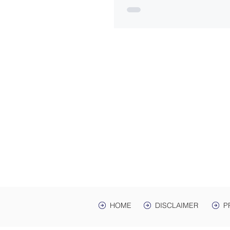
ADDRES
Law Offices of Harwell
200 Ma
hr Ave. St
Mailing Address: PO 
Lawrenceburg, TN,
HOME
DISCLAIMER
P