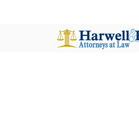
harwellplant@harwellplant.com