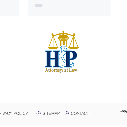
S
harwe
 & Plant
e. 3
Box 399
 38464
931-
Text:
Fax:
Copy
RIVACY POLICY
SITEMAP
CONTACT