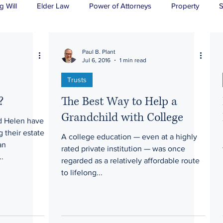
g Will
Elder Law
Power of Attorneys
Property
S
sts
Wills
H&P
Long-Term Care
Paul B. Plant
Jul 6, 2016
1 min read
Trusts
?
The Best Way to Help a
Grandchild with College
 Helen have
 their estate
A college education — even at a highly
an
rated private institution — was once
..
regarded as a relatively affordable route
to lifelong...