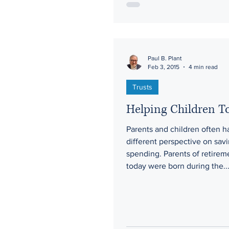
Paul B. Plant
Feb 3, 2015
4 min read
Trusts
Helping Children 
Parents and children often h
different perspective on sav
spending. Parents of retirem
today were born during the..