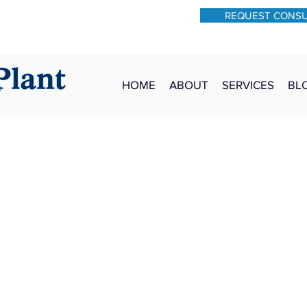
REQUEST CONS
931-762-7528
Text: 931-340-9987
HOME
ABOUT
SERVICES
BL