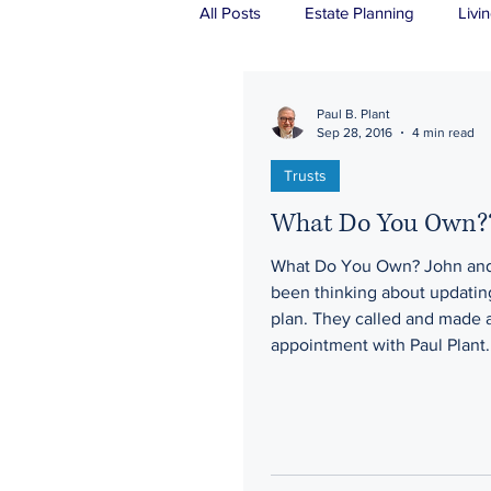
All Posts
Estate Planning
Livin
Real Estate
Probate
Tru
Paul B. Plant
Sep 28, 2016
4 min read
Trusts
What Do You Own?
What Do You Own? John and
been thinking about updating
plan. They called and made 
appointment with Paul Plant.