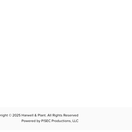
CONTACT
llplant@harwellplant.com
762
-7528
 931-340-9887
 931-762-7520
right © 2025 Harwell & Plant. All Rights Reserved
Powered by P|SEC Productions, LLC