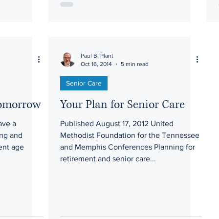
Paul B. Plant
Oct 16, 2014
5 min read
Senior Care
Tomorrow
Your Plan for Senior Care
ave a
Published August 17, 2012 United
ing and
Methodist Foundation for the Tennessee
ent age
and Memphis Conferences Planning for
.
retirement and senior care...