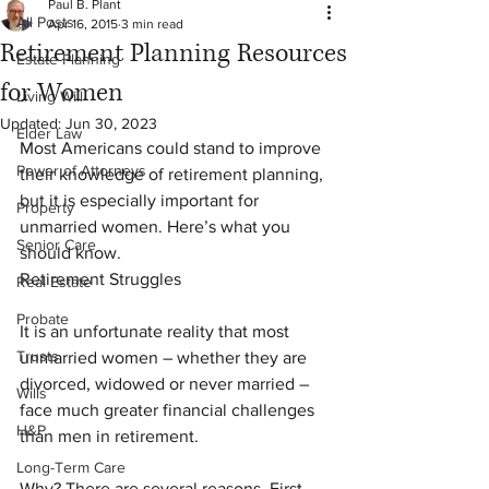
Paul B. Plant
All Posts
Apr 16, 2015
3 min read
Retirement Planning Resources
Estate Planning
for Women
Living Will
Updated:
Jun 30, 2023
Elder Law
Most Americans could stand to improve 
Power of Attorneys
their knowledge of retirement planning, 
but it is especially important for 
Property
unmarried women. Here’s what you 
Senior Care
should know.
Retirement Struggles
Real Estate
Probate
It is an unfortunate reality that most 
Trusts
unmarried women – whether they are 
divorced, widowed or never married – 
Wills
face much greater financial challenges 
H&P
than men in retirement.
Long-Term Care
Why? There are several reasons. First, 