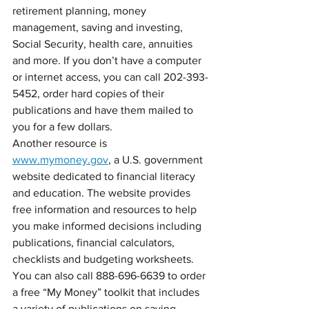
retirement planning, money 
management, saving and investing, 
Social Security, health care, annuities 
and more. If you don’t have a computer 
or internet access, you can call 202-393-
5452, order hard copies of their 
publications and have them mailed to 
you for a few dollars.
Another resource is 
www.mymoney.gov
, a U.S. government 
website dedicated to financial literacy 
and education. The website provides 
free information and resources to help 
you make informed decisions including 
publications, financial calculators, 
checklists and budgeting worksheets. 
You can also call 888-696-6639 to order 
a free “My Money” toolkit that includes 
a variety of publications on saving, 