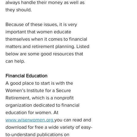
always handle their money as well as 
they should.
Because of these issues, it is very 
important that women educate 
themselves when it comes to financial 
matters and retirement planning. Listed 
below are some good resources that 
can help.
Financial Education
A good place to start is with the 
Women’s Institute for a Secure 
Retirement, which is a nonprofit 
organization dedicated to financial 
education for women. At 
www.wiserwomen.org
you can read and 
download for free a wide variety of easy-
to-understand publications on 