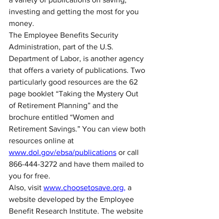
investing and getting the most for you 
money.
The Employee Benefits Security 
Administration, part of the U.S. 
Department of Labor, is another agency 
that offers a variety of publications. Two 
particularly good resources are the 62 
page booklet “Taking the Mystery Out 
of Retirement Planning” and the 
brochure entitled “Women and 
Retirement Savings.” You can view both 
resources online at 
www.dol.gov/ebsa/publications
 or call 
866-444-3272 and have them mailed to 
you for free.
Also, visit 
www.choosetosave.org,
 a 
website developed by the Employee 
Benefit Research Institute. The website 