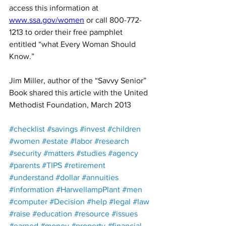
access this information at 
www.ssa.gov/women
 or call 800-772-
1213 to order their free pamphlet 
entitled “what Every Woman Should 
Know.”
Jim Miller, author of the “Savvy Senior” 
Book shared this article with the United 
Methodist Foundation, March 2013
#checklist
#savings
#invest
#children
#women
#estate
#labor
#research
#security
#matters
#studies
#agency
#parents
#TIPS
#retirement
#understand
#dollar
#annuities
#information
#HarwellampPlant
#men
#computer
#Decision
#help
#legal
#law
#raise
#education
#resource
#issues
#earned
#money
#property
#financial