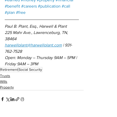
#benefit
#careers
#publication
#call
#plan
#free
Paul B. Plant, Esq., Harwell & Plant 
225 Mahr Ave., Lawrenceburg, TN, 
38464
harwellplant@harwellplant.com
 | 931-
762-7528
Open: Monday – Thursday 9AM – 5PM | 
Friday 9AM – 3PM
Retirement
Social Security
Trusts
Wills
Property