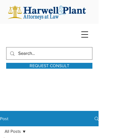
REQUEST CONSULT
harwellplant@harwellplant.com
931-762-7528
Text:
931-340-9987
Post
All Posts