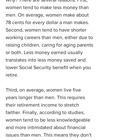
women tend to make less money than 
men. On average, women make about 
78 cents for every dollar a man makes. 
Second, women tend to have shorter 
working careers than men, either due to 
raising children, caring for aging parents 
or both. Less money earned usually 
translates into less money saved and 
lower Social Security benefit when you 
retire.
Third, on average, women live five 
years longer than men. This requires 
their retirement income to stretch 
farther. Finally, according to studies, 
women tend to be less knowledgeable 
and more intimidated about financial 
issues than men. This means they don’t 