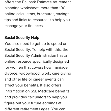
offers the Ballpark Estimate retirement 
planning worksheet, more than 100 
online calculators, brochures, savings 
tips and links to resources to help you 
manage your finances.
Social Security Help
You also need to get up to speed on 
Social Security. To help with this, the 
Social Security Administration has an 
online resource specifically designed 
for women that covers how marriage, 
divorce, widowhood, work, care giving 
and other life or career events can 
affect your benefits. It also offers 
information on SSI, Medicare benefits 
and provides calculators to help you 
figure out your future earnings at 
different retirements ages. You can 