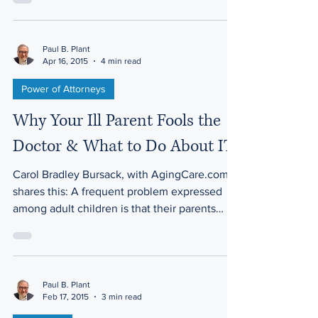
Paul B. Plant
Apr 16, 2015
4 min read
Power of Attorneys
Why Your Ill Parent Fools the
Doctor & What to Do About IT
Carol Bradley Bursack, with AgingCare.com,
shares this: A frequent problem expressed
among adult children is that their parents
aren’t...
Paul B. Plant
Feb 17, 2015
3 min read