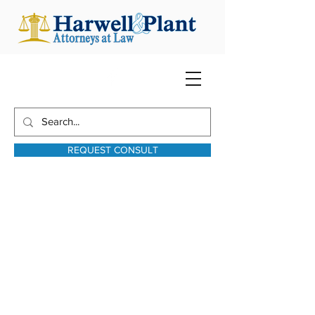
REQUEST CONSULT
harwellplant@harwellplant.com
931-762-7528
Text:
931-340-9987