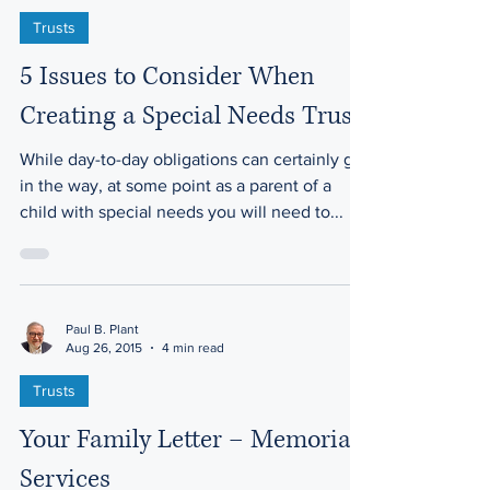
Trusts
5 Issues to Consider When
Creating a Special Needs Trust
While day-to-day obligations can certainly get
in the way, at some point as a parent of a
child with special needs you will need to...
Paul B. Plant
Aug 26, 2015
4 min read
Trusts
Your Family Letter – Memorial
Services