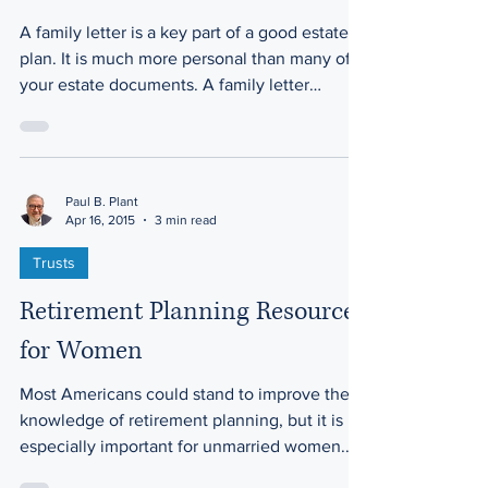
A family letter is a key part of a good estate
plan. It is much more personal than many of
your estate documents. A family letter
allows...
Paul B. Plant
Apr 16, 2015
3 min read
Trusts
Retirement Planning Resources
for Women
Most Americans could stand to improve their
knowledge of retirement planning, but it is
especially important for unmarried women.
Here’s...