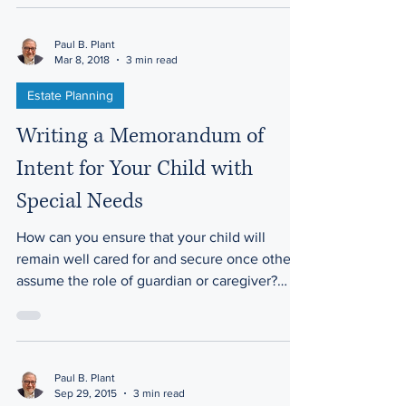
Paul B. Plant
Mar 8, 2018
3 min read
Estate Planning
Writing a Memorandum of
Intent for Your Child with
Special Needs
How can you ensure that your child will
remain well cared for and secure once others
assume the role of guardian or caregiver?
While...
Paul B. Plant
Sep 29, 2015
3 min read