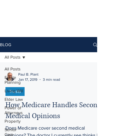
BLOG
All Posts
All Posts
Paul B. Plant
Estate
Jan 17, 2019
3 min read
Planning
Living Will
Trusts
Elder Law
How Medicare Handles Second
Power of
Attorneys
Medical Opinions
Property
Does Medicare cover second medical
Senior
Care
opinions? The doctor I currently see thinks I