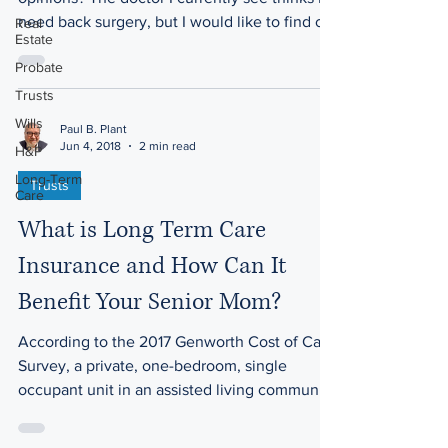
need back surgery, but I would like to find out
Real
Estate
more...
Probate
Trusts
Wills
Paul B. Plant
Jun 4, 2018
2 min read
H&P
Long-Term
Trusts
Care
What is Long Term Care
Insurance and How Can It
Benefit Your Senior Mom?
According to the 2017 Genworth Cost of Care
Survey, a private, one-bedroom, single
occupant unit in an assisted living community
costs a...