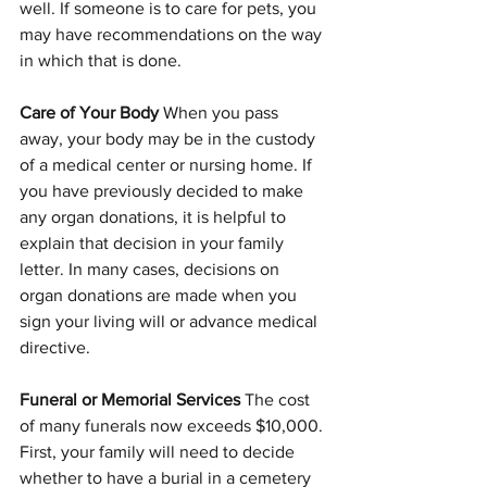
well. If someone is to care for pets, you 
may have recommendations on the way 
in which that is done.  
Care of Your Body 
When you pass 
away, your body may be in the custody 
of a medical center or nursing home. If 
you have previously decided to make 
any organ donations, it is helpful to 
explain that decision in your family 
letter. In many cases, decisions on 
organ donations are made when you 
sign your living will or advance medical 
directive.
Funeral or Memorial Services 
The cost 
of many funerals now exceeds $10,000. 
First, your family will need to decide 
whether to have a burial in a cemetery 