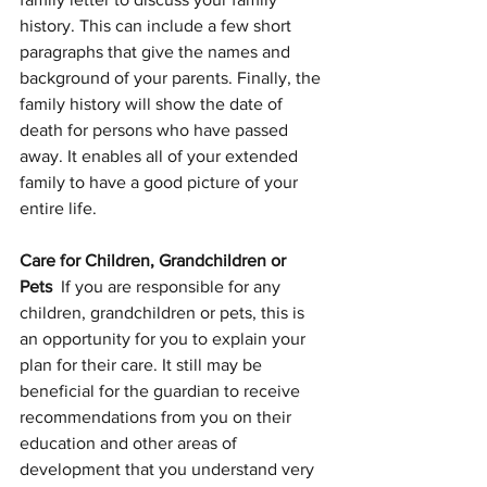
history. This can include a few short 
paragraphs that give the names and 
background of your parents. Finally, the 
family history will show the date of 
death for persons who have passed 
away. It enables all of your extended 
family to have a good picture of your 
entire life.
Care for Children, Grandchildren or 
Pets  
If you are responsible for any 
children, grandchildren or pets, this is 
an opportunity for you to explain your 
plan for their care. It still may be 
beneficial for the guardian to receive 
recommendations from you on their 
education and other areas of 
development that you understand very 