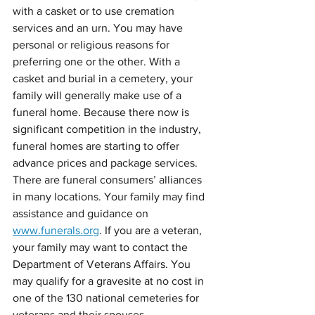
with a casket or to use cremation 
services and an urn. You may have 
personal or religious reasons for 
preferring one or the other. With a 
casket and burial in a cemetery, your 
family will generally make use of a 
funeral home. Because there now is 
significant competition in the industry, 
funeral homes are starting to offer 
advance prices and package services. 
There are funeral consumers’ alliances 
in many locations. Your family may find 
assistance and guidance on 
www.funerals.org
. If you are a veteran, 
your family may want to contact the 
Department of Veterans Affairs. You 
may qualify for a gravesite at no cost in 
one of the 130 national cemeteries for 
veterans and their spouses.