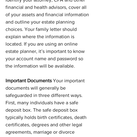
financial and health advisors, cover all 
of your assets and financial information 
and outline your estate planning 
choices. Your family letter should 
explain where the information is 
located. If you are using an online 
estate planner, it’s important to know 
your account name and password so 
the information will be available.
Important Documents 
Your important 
documents will generally be 
safeguarded in three different ways. 
First, many individuals have a safe 
deposit box. The safe deposit box 
typically holds birth certificates, death 
certificates, degrees and other legal 
agreements, marriage or divorce 