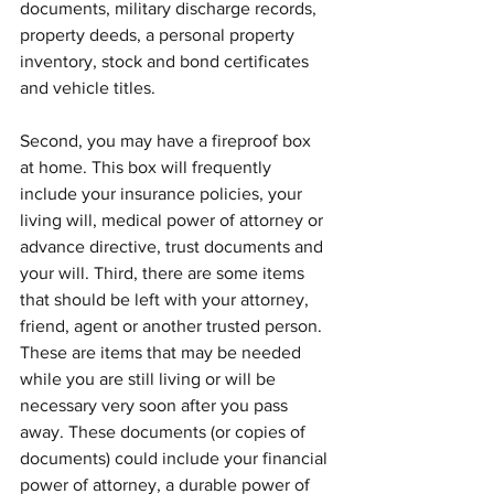
documents, military discharge records, 
property deeds, a personal property 
inventory, stock and bond certificates 
and vehicle titles.
Second, you may have a fireproof box 
at home. This box will frequently 
include your insurance policies, your 
living will, medical power of attorney or 
advance directive, trust documents and 
your will. Third, there are some items 
that should be left with your attorney, 
friend, agent or another trusted person. 
These are items that may be needed 
while you are still living or will be 
necessary very soon after you pass 
away. These documents (or copies of 
documents) could include your financial 
power of attorney, a durable power of 