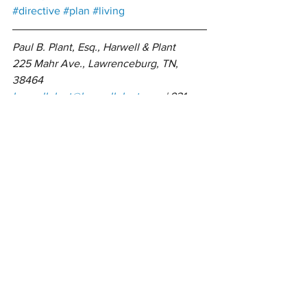
#directive
#plan
#living
Paul B. Plant, Esq., Harwell & Plant 
225 Mahr Ave., Lawrenceburg, TN, 
38464
harwellplant@harwellplant.com
 | 931-
762-7528
Open: Monday – Thursday 9AM – 5PM | 
Friday 9AM – 3PM
Estate Planning
Funeral Expense
Trusts
Power of Attorneys
Wills
See All
Related Posts