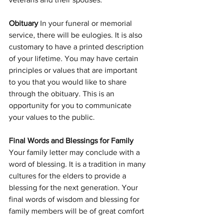
Obituary 
In your funeral or memorial 
service, there will be eulogies. It is also 
customary to have a printed description 
of your lifetime. You may have certain 
principles or values that are important 
to you that you would like to share 
through the obituary. This is an 
opportunity for you to communicate 
your values to the public.
Final Words and Blessings for Family 
Your family letter may conclude with a 
word of blessing. It is a tradition in many 
cultures for the elders to provide a 
blessing for the next generation. Your 
final words of wisdom and blessing for 
family members will be of great comfort 