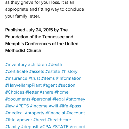
as they grieve for your loss. It is an 
appropriate and fitting way to conclude 
your family letter.
Published July 24, 2015 by The 
Foundation of the Tennessee and 
Memphis Conferences of the United 
Methodist Church
#inventory
#children
#death
#certificate
#assets
#estate
#history
#insurance
#trust
#items
#information
#HarwellampPlant
#agent
#section
#Choices
#letter
#share
#home
#documents
#personal
#legal
#attorney
#law
#PETS
#income
#will
#life
#pass
#medical
#property
#financial
#account
#title
#power
#heart
#healthcare
#family
#deposit
#CPA
#STATE
#record