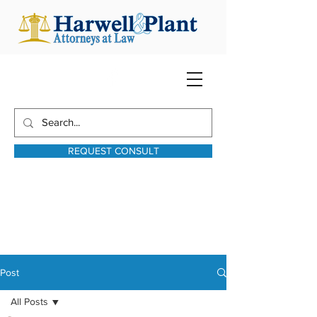
REQUEST CONSULT
harwellplant@harwellplant.com
931-762-7528
Text:
931-340-9987
Post
All Posts