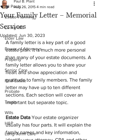
Paul B. Plant
All Posts
Aug 26, 2015
4 min read
Your Family Letter – Memorial
Estate Planning
Services
Living Will
Updated:
Jun 30, 2023
Elder Law
A family letter is a key part of a good 
Power of Attorneys
estate plan. It is much more personal 
than many of your estate documents. A 
Property
family letter allows you to share your 
Senior Care
heart and show appreciation and 
gratitude to family members. The family 
Real Estate
letter may have up to ten different 
Probate
sections. Each section will cover an 
Trusts
important but separate topic.
Wills
Estate Data 
Your estate organizer 
H&P
usually has four parts. It will explain the 
family names and key information, 
Long-Term Care
identify your attorney, CPA and other 