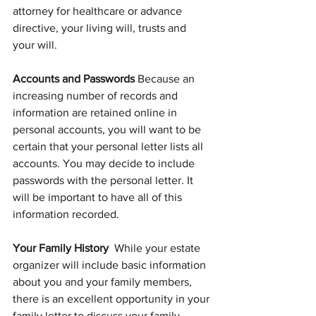
attorney for healthcare or advance 
directive, your living will, trusts and 
your will.
Accounts and Passwords 
Because an 
increasing number of records and 
information are retained online in 
personal accounts, you will want to be 
certain that your personal letter lists all 
accounts. You may decide to include 
passwords with the personal letter. It 
will be important to have all of this 
information recorded.
Your Family History  
While your estate 
organizer will include basic information 
about you and your family members, 
there is an excellent opportunity in your 
family letter to discuss your family 