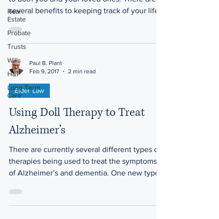
several benefits to keeping track of your life...
Real
Estate
Probate
Trusts
Wills
Paul B. Plant
Feb 9, 2017
2 min read
H&P
Long-Term
Elder Law
Care
Using Doll Therapy to Treat
Alzheimer’s
There are currently several different types of
therapies being used to treat the symptoms
of Alzheimer’s and dementia. One new type
of...