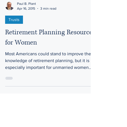
Paul B. Plant
Apr 16, 2015
3 min read
Trusts
Retirement Planning Resources
for Women
Most Americans could stand to improve their
knowledge of retirement planning, but it is
especially important for unmarried women.
Here’s...
Law Offices of Harwell & Plant