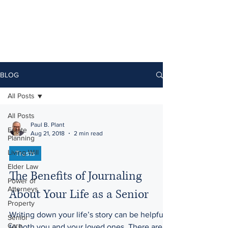
BLOG
All Posts
All Posts
Paul B. Plant
Estate
Aug 21, 2018
2 min read
Planning
Living Will
Trusts
Elder Law
The Benefits of Journaling
Power of
Attorneys
About Your Life as a Senior
Property
Writing down your life’s story can be helpful
Senior
Care
to both you and your loved ones. There are