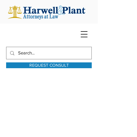
REQUEST CONSULT
harwellplant@harwellplant.com
931-762-7528
Text:
931-340-9987