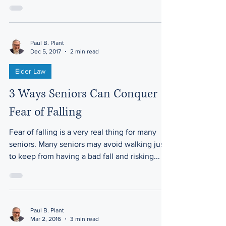
Paul B. Plant
Dec 5, 2017
2 min read
Elder Law
3 Ways Seniors Can Conquer
Fear of Falling
Fear of falling is a very real thing for many
seniors. Many seniors may avoid walking just
to keep from having a bad fall and risking...
Paul B. Plant
Mar 2, 2016
3 min read