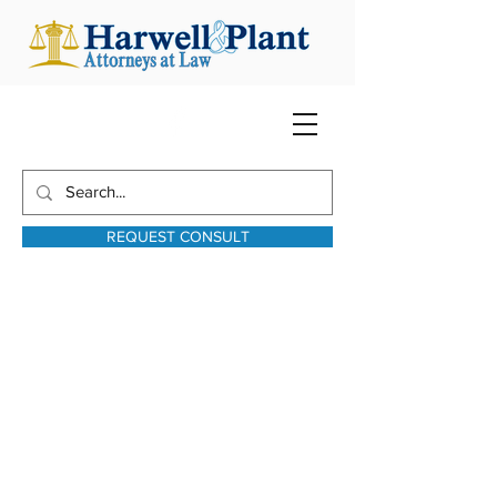
REQUEST CONSULT
harwellplant@harwellplant.com
931-762-7528
Text:
931-340-9987