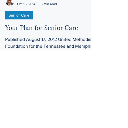
Oct 16, 2014
5 min read
Senior Care
Your Plan for Senior Care
Published August 17, 2012 United Methodist
Foundation for the Tennessee and Memphis
Conferences Planning for retirement and
senior care...
Law Offices of Harwell & Plant
200 Ma
hr Ave. Ste. 3
Mailing Address: PO Box 399