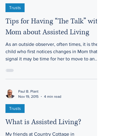
Trusts
Tips for Having “The Talk” with
Mom about Assisted Living
As an outside observer, often times, it is the
child who first notices changes in Mom that
signal it may be time for her to move to an...
Paul B. Plant
Nov 19, 2015
4 min read
Trusts
What is Assisted Living?
My friends at Country Cottage in