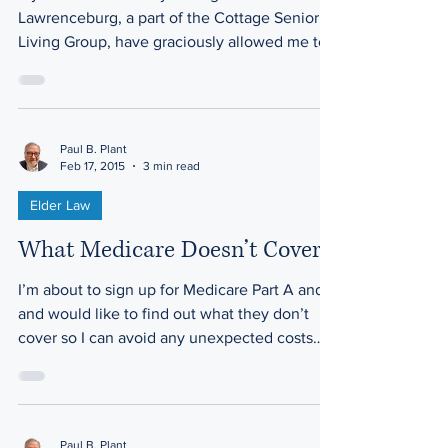
Lawrenceburg, a part of the Cottage Senior
Living Group, have graciously allowed me to
share posts from...
Paul B. Plant
Feb 17, 2015
3 min read
Elder Law
What Medicare Doesn’t Cover
I’m about to sign up for Medicare Part A and B
and would like to find out what they don’t
cover so I can avoid any unexpected costs
down...
Paul B. Plant