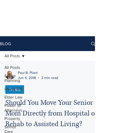
BLOG
All Posts
All Posts
Paul B. Plant
Estate
Jun 4, 2018
2 min read
Planning
Living Will
Trusts
Elder Law
Should You Move Your Senior
Power of
Attorneys
Mom Directly from Hospital or
Property
Rehab to Assisted Living?
Senior
Care