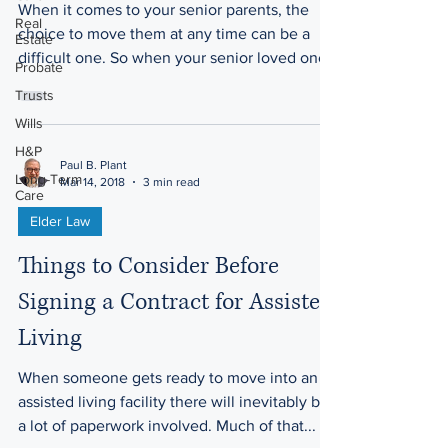
When it comes to your senior parents, the
Real
choice to move them at any time can be a
Estate
difficult one. So when your senior loved one
Probate
has had a...
Trusts
Wills
H&P
Paul B. Plant
Long-Term
Mar 14, 2018
3 min read
Care
Elder Law
Things to Consider Before
Signing a Contract for Assisted
Living
When someone gets ready to move into an
assisted living facility there will inevitably be
a lot of paperwork involved. Much of that...