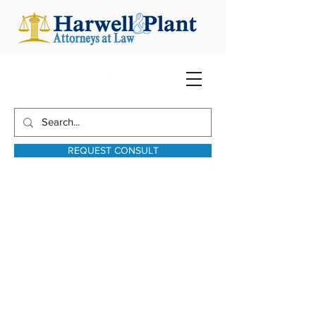
REQUEST CONSULT
harwellplant@harwellplant.com
931-762-7528
Text:
931-340-9987