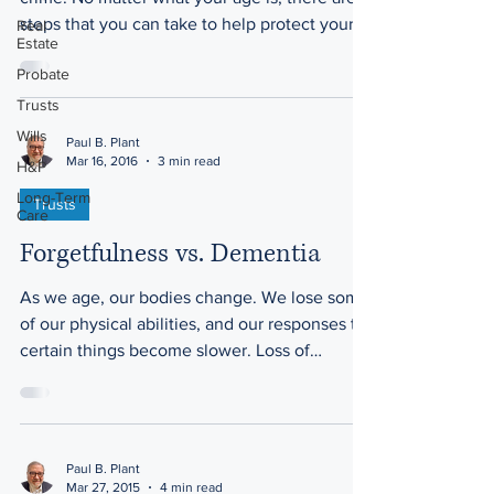
steps that you can take to help protect your
Real
Estate
home and...
Probate
Trusts
Wills
Paul B. Plant
Mar 16, 2016
3 min read
H&P
Long-Term
Trusts
Care
Forgetfulness vs. Dementia
As we age, our bodies change. We lose some
of our physical abilities, and our responses to
certain things become slower. Loss of
hearing...
Paul B. Plant
Mar 27, 2015
4 min read