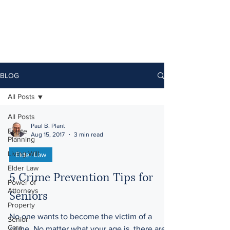
BLOG
All Posts
All Posts
Paul B. Plant
Estate
Aug 15, 2017
3 min read
Planning
Living Will
Elder Law
Elder Law
5 Crime Prevention Tips for
Power of
Attorneys
Seniors
Property
No one wants to become the victim of a
Senior
Care
crime. No matter what your age is, there are