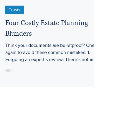
Trusts
Four Costly Estate Planning
Blunders
Think your documents are bulletproof? Check
again to avoid these common mistakes. 1.
Forgoing an expert’s review. There’s nothing
wrong...
Law Offices of Harwell & Plant
200 Ma
hr Ave. Ste. 3