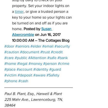
property. Set your indoor lights on 
a 
timer
, or give a trusted person a 
key to your home so your lights can 
be turned on and off as if you are 
home. 
Posted by 
Susan 
Abercrombie
 on Jun 16, 2017 
10:00:00 AM – The Cottages Blog
#door
#seniors
#elder
#email
#security
#caution
#document
#trust
#credit
#care
#public
#Attention
#safe
#bank
#home
#legal
#money
#person
#crime
#place
#account
#identity
#guard
#victim
#deposit
#aware
#Safety
#phone
#cash
Paul B. Plant, Esq., Harwell & Plant 
225 Mahr Ave., Lawrenceburg, TN, 
38464