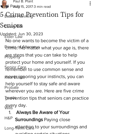
Paul B. Plant
All Posts
Aug 15, 2017
3 min read
5 Crime Prevention Tips for
Estate Planning
Seniors
Living Will
Updated:
Jun 30, 2023
Elder Law
No one wants to become the victim of a 
Power of Attorneys
crime. No matter what your age is, there 
are steps that you can take to help 
Property
protect your home and yourself. If you 
Senior Care
remember to use common sense and 
never ignoring your instincts, you can 
Real Estate
help yourself to stay safe and aware 
Probate
wherever you are. Here are five crime 
Trusts
prevention tips that seniors can practice 
every day.
Wills
 Always Be Aware of Your 
H&P
Surroundings 
Paying close 
attention to your surroundings and 
Long-Term Care
avoiding certain situations 