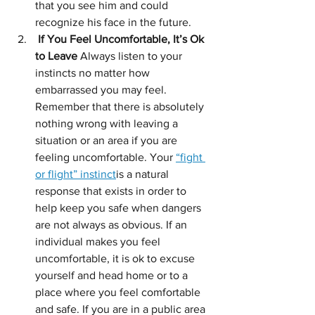
that you see him and could 
recognize his face in the future.
 If You Feel Uncomfortable, It’s Ok 
to Leave 
Always listen to your 
instincts no matter how 
embarrassed you may feel. 
Remember that there is absolutely 
nothing wrong with leaving a 
situation or an area if you are 
feeling uncomfortable. Your 
“fight 
or flight” instinct
is a natural 
response that exists in order to 
help keep you safe when dangers 
are not always as obvious. If an 
individual makes you feel 
uncomfortable, it is ok to excuse 
yourself and head home or to a 
place where you feel comfortable 
and safe. If you are in a public area 