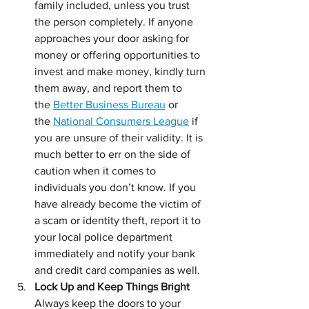
family included, unless you trust 
the person completely. If anyone 
approaches your door asking for 
money or offering opportunities to 
invest and make money, kindly turn 
them away, and report them to 
the 
Better Business Bureau
 or 
the 
National Consumers League
 if 
you are unsure of their validity. It is 
much better to err on the side of 
caution when it comes to 
individuals you don’t know. If you 
have already become the victim of 
a scam or identity theft, report it to 
your local police department 
immediately and notify your bank 
and credit card companies as well.
Lock Up and Keep Things Bright  
Always keep the doors to your 