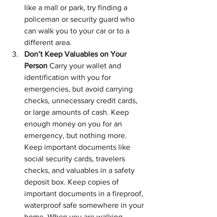
like a mall or park, try finding a 
policeman or security guard who 
can walk you to your car or to a 
different area.
Don’t Keep Valuables on Your 
Person 
Carry your wallet and 
identification with you for 
emergencies, but avoid carrying 
checks, unnecessary credit cards, 
or large amounts of cash. Keep 
enough money on you for an 
emergency, but nothing more. 
Keep important documents like 
social security cards, travelers 
checks, and valuables in a safety 
deposit box. Keep copies of 
important documents in a fireproof, 
waterproof safe somewhere in your 
home. When you are walking 