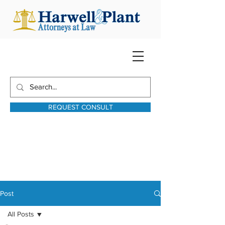
REQUEST CONSULT
harwellplant@harwellplant.com
931-762-7528
Text:
931-340-9987
Post
All Posts