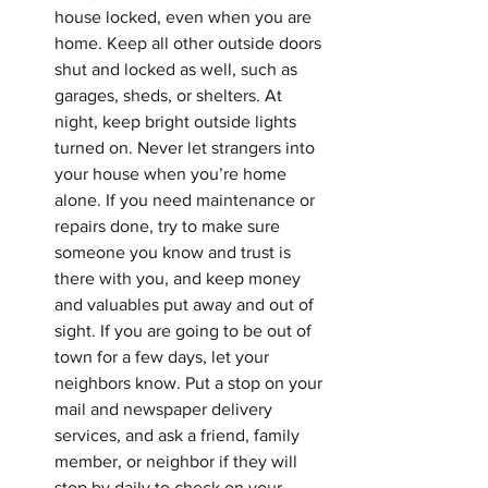
house locked, even when you are 
home. Keep all other outside doors 
shut and locked as well, such as 
garages, sheds, or shelters. At 
night, keep bright outside lights 
turned on. Never let strangers into 
your house when you’re home 
alone. If you need maintenance or 
repairs done, try to make sure 
someone you know and trust is 
there with you, and keep money 
and valuables put away and out of 
sight. If you are going to be out of 
town for a few days, let your 
neighbors know. Put a stop on your 
mail and newspaper delivery 
services, and ask a friend, family 
member, or neighbor if they will 
stop by daily to check on your 