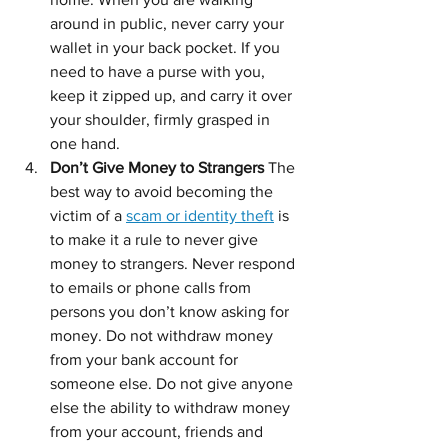
around in public, never carry your 
wallet in your back pocket. If you 
need to have a purse with you, 
keep it zipped up, and carry it over 
your shoulder, firmly grasped in 
one hand.
Don’t Give Money to Strangers 
The 
best way to avoid becoming the 
victim of a 
scam or identity theft
 is 
to make it a rule to never give 
money to strangers. Never respond 
to emails or phone calls from 
persons you don’t know asking for 
money. Do not withdraw money 
from your bank account for 
someone else. Do not give anyone 
else the ability to withdraw money 
from your account, friends and 