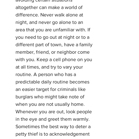
altogether can make a world of 
difference. Never walk alone at 
night, and never go alone to an 
area that you are unfamiliar with. If 
you need to go out at night or to a 
different part of town, have a family 
member, friend, or neighbor come 
with you. Keep a cell phone on you 
at all times, and try to vary your 
routine. A person who has a 
predictable daily routine becomes 
an easier target for criminals like 
burglars who might take note of 
when you are not usually home. 
Whenever you are out, look people 
in the eye and greet them warmly. 
Sometimes the best way to deter a 
petty thief is to acknowledgement 