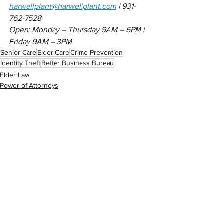
harwellplant@harwellplant.com
 | 931-
762-7528
Open: Monday – Thursday 9AM – 5PM | 
Friday 9AM – 3PM
Senior Care
Elder Care
Crime Prevention
Identity Theft
Better Business Bureau
Elder Law
Power of Attorneys
Estate Planning
See All
Related Posts