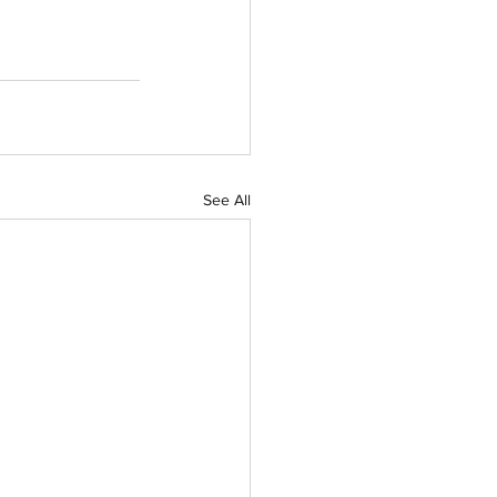
See All