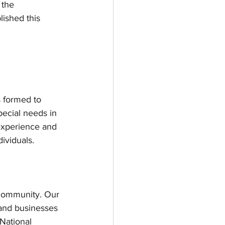
 the 
ished this 
 formed to 
pecial needs in 
experience and 
ividuals. 
d community. Our 
 and businesses 
National 