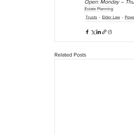
Open: Monday – Thu
Estate Planning
Trusts
Elder Law
Powe
Related Posts