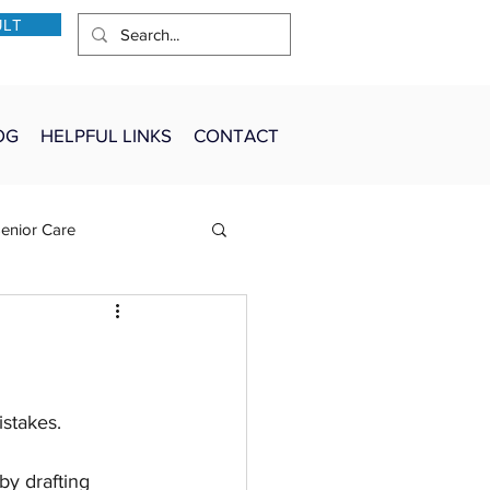
ULT
OG
HELPFUL LINKS
CONTACT
enior Care
stakes.
by drafting 