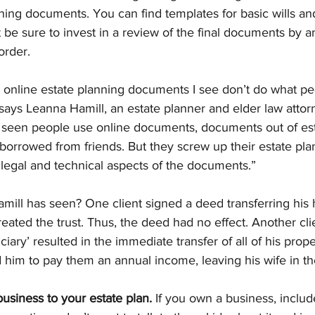
ning documents. You can find templates for basic wills an
t be sure to invest in a review of the final documents by a
order.
 online estate planning documents I see don’t do what pe
“says Leanna Hamill, an estate planner and elder law attor
 seen people use online documents, documents out of est
orrowed from friends. But they screw up their estate pla
 legal and technical aspects of the documents.”
ll has seen? One client signed a deed transferring his h
reated the trust. Thus, the deed had no effect. Another cli
iary’ resulted in the immediate transfer of all of his prope
 him to pay them an annual income, leaving his wife in th
 business to your estate plan.
 If you own a business, include