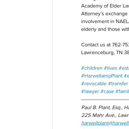
Academy of Elder Law
Attorney’s exchange i
involvement in NAELA 
elderly and those wit
Contact us at 762-
Lawrenceburg, TN 3
#children
#lives
#est
#HarwellampPlant
#e
#revocable
#transfer
#lawyer
#case
#fami
Paul B. Plant, Esq., H
225 Mahr Ave., Lawr
harwellplant@harwell