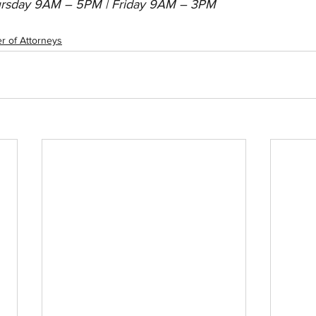
rsday 9AM – 5PM | Friday 9AM – 3PM
r of Attorneys