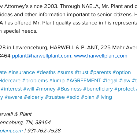
 Attorney’s since 2003. Through NAELA, Mr. Plant and o
deas and other information important to senior citizens. H
has offered Mr. Plant quality assistance in his representa
h special needs.
7528 in Lawrenceburg, HARWELL & PLANT, 225 Mahr Aven
8464 
pplant@harwellplant.com
; 
www.harwellplant.com
ate
#insurance
#deaths
#sums
#trust
#parents
#option
ldercare
#problems
#lump
#AGREEMENT
#legal
#law
#
#interest
#will
#money
#Business
#beneficiary
#protect
ly
#aware
#elderly
#trustee
#sold
#plan
#living
arwell & Plant 
enceburg, TN, 38464
plant.com
 | 931-762-7528