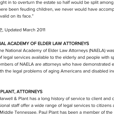
ht in to overturn the estate so half would be split among
here been feuding children, we never would have accompl
alid on its face.”
P
, Updated March 2011
NAL ACADEMY OF ELDER LAW ATTORNEYS
 the National Academy of Elder Law Attorneys (NAELA) was
f legal services available to the elderly and people with s
Members of NAELA are attorneys who have demonstrated 
ith the legal problems of aging Americans and disabled ind
 PLANT, ATTORNEYS
Harwell & Plant has a long history of service to client an
ional staff offer a wide range of legal services to citizens
Middle Tennessee. Paul Plant has been a member of the 