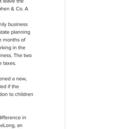
t leave the 
ephen & Co. A 
ily business 
tate planning 
ve months of 
rking in the 
ness. The two 
e taxes.
ened a new, 
ed if the 
ion to children 
ifference in 
DeLong, an 