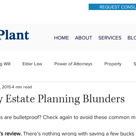
REQUEST CONS
931-762-7528
Text: 931-340-9987
HOME
ABOUT
SERVICES
BL
g Will
Elder Law
Power of Attorneys
Property
S
, 2015
4 min read
sts
Wills
H&P
Long-Term Care
y Estate Planning Blunders
 are bulletproof? Check again to avoid these common mi
’s review.
 There’s nothing wrong with saving a few bucks 