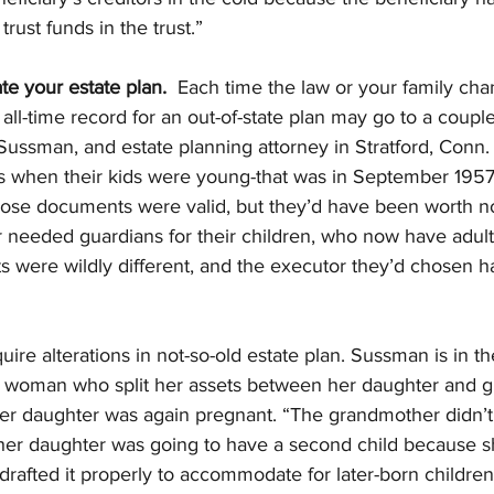
trust funds in the trust.”
te your estate plan.
  Each time the law or your family chan
 all-time record for an out-of-state plan may go to a coupl
ussman, and estate planning attorney in Stratford, Conn.
ls when their kids were young-that was in September 1957
ose documents were valid, but they’d have been worth not
 needed guardians for their children, who now have adult 
ts were wildly different, and the executor they’d chosen 
ire alterations in not-so-old estate plan. Sussman is in th
f a woman who split her assets between her daughter and 
er daughter was again pregnant. “The grandmother didn’t 
er daughter was going to have a second child because s
drafted it properly to accommodate for later-born children