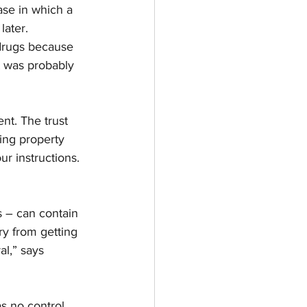
ase in which a 
later.
drugs because 
t was probably 
nt. The trust 
ing property 
ur instructions. 
s – can contain 
ry from getting 
al,” says 
as no control 