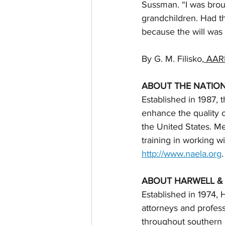
Sussman. “I was broug
grandchildren. Had t
because the will was v
By G. M. Filisko,
 AAR
ABOUT THE NATIO
Established in 1987,
enhance the quality o
the United States. 
training in working w
http://www.naela.org
.
ABOUT HARWELL &
Established in 1974, 
attorneys and profess
throughout southern 