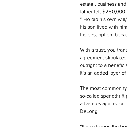
estate , business and
father left $250,000 
” He did his own wil
his son lived with hi
his best option, beca
With a trust, you tra
agreement stipulates 
outright to a benefici
It’s an added layer of
The most common types
so-called spendthrift
advances against or tr
DeLong.
“It also leaves the be