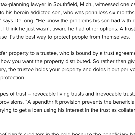
 tax-planning lawyer in Southfield, Mich., witnessed one c
to his heroin-addicted son, who was penniless six months 
l,” says DeLong. “He know the problems his son had with 
m. I think he just wasn’t aware he had other options. A trus
use it’s the best way to protect people from themselves.
nsfer property to a trustee, who is bound by a trust agreeme
how you want the property distributed. So rather than giv
ary, the trustee holds your property and doles it out per yo
 protection.
 of trust – revocable living trusts and irrevocable trust
 provisions. “A spendthrift provision prevents the beneficia
ying to get a loan using his interest in the trust as collater
neficiary’s creditors in the cold because the beneficiary h