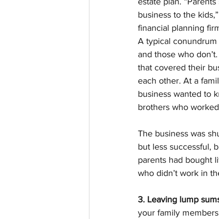
estate plan. “Parents 
business to the kids,
financial planning fi
A typical conundrum i
and those who don’t. 
that covered their bu
each other. At a fami
business wanted to k
brothers who worked i
The business was shu
but less successful, b
parents had bought li
who didn’t work in th
3. Leaving lump sums
your family members’ 