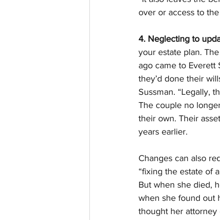
over or access to the 
4. Neglecting to upda
your estate plan. The
ago came to Everett S
they’d done their wil
Sussman. “Legally, th
The couple no longer
their own. Their asse
years earlier.
Changes can also requ
“fixing the estate o
But when she died, h
when she found out h
thought her attorney 