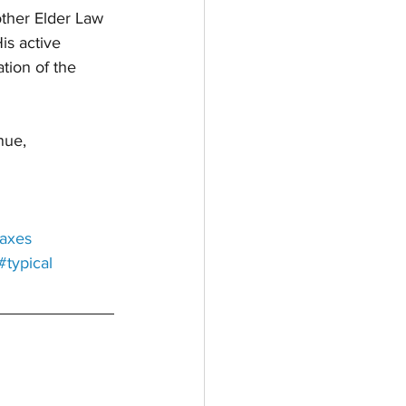
ther Elder Law 
is active 
tion of the 
ue, 
taxes
#typical