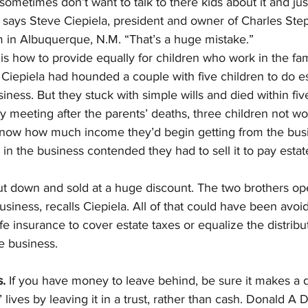
sometimes don’t want to talk to there kids about it and jus
” says Steve Ciepiela, president and owner of Charles St
rm in Albuquerque, N.M. “That’s a huge mistake.”
s how to provide equally for children who work in the fam
Ciepiela had hounded a couple with five children to do es
siness. But they stuck with simple wills and died within fi
ly meeting after the parents’ deaths, three children not wo
now how much income they’d begin getting from the busi
n the business contended they had to sell it to pay estat
t down and sold at a huge discount. The two brothers op
usiness, recalls Ciepiela. All of that could have been avoid
fe insurance to cover estate taxes or equalize the distribut
e business.
.
 If you have money to leave behind, be sure it makes a d
lives by leaving it in a trust, rather than cash. Donald A 