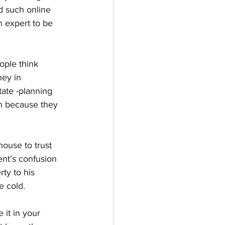
d such online 
n expert to be 
ople think 
ney in 
ate -planning 
n because they 
ouse to trust 
ent’s confusion 
rty to his 
e cold.
 it in your 