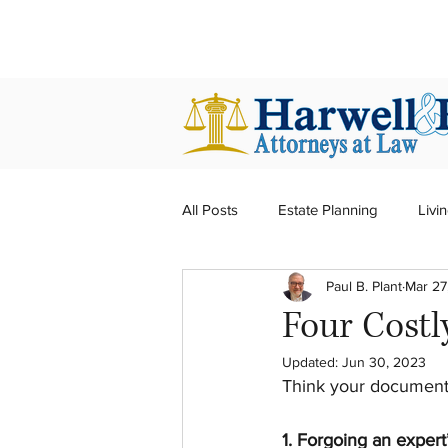
harwellplant@harwellplant.com
All Posts
Estate Planning
Livin
Paul B. Plant
Mar 27
Real Estate
Probate
Tru
Four Costl
Updated:
Jun 30, 2023
Think your documents
1. Forgoing an expert