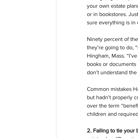
your own estate plan
or in bookstores. Jus
sure everything is in 
Ninety percent of the
they’re going to do, 
Hingham, Mass. “I’ve
books or documents b
don’t understand the
Common mistakes Hami
but hadn’t properly c
over the term “benefic
children and required
2. Failing to tie your