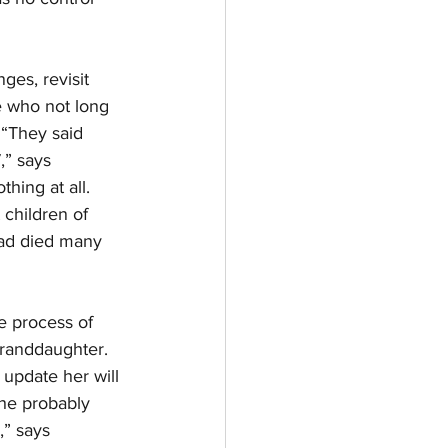
ges, revisit 
e who not long 
 “They said 
,” says 
hing at all. 
children of 
had died many 
e process of 
granddaughter. 
update her will 
he probably 
,” says 