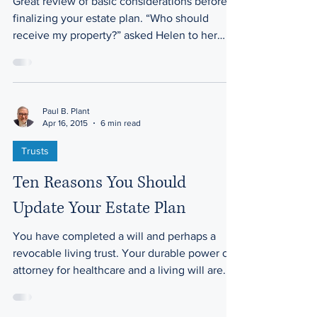
Great review of basic considerations before
finalizing your estate plan. “Who should
receive my property?” asked Helen to her
attorney,...
Paul B. Plant
Apr 16, 2015
6 min read
Trusts
Ten Reasons You Should
Update Your Estate Plan
You have completed a will and perhaps a
revocable living trust. Your durable power of
attorney for healthcare and a living will are...