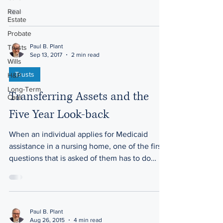
Real
Estate
Probate
Paul B. Plant
Trusts
Sep 13, 2017
2 min read
Wills
Trusts
H&P
Long-Term
Transferring Assets and the
Care
Five Year Look-back
When an individual applies for Medicaid
assistance in a nursing home, one of the first
questions that is asked of them has to do
with...
Paul B. Plant
Aug 26, 2015
4 min read