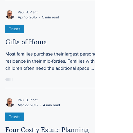
Paul B. Plant
Apr 16, 2015
5 min read
Trusts
Gifts of Home
Most families purchase their largest personal
residence in their mid-forties. Families with
children often need the additional space....
Paul B. Plant
Mar 27, 2015
4 min read
Trusts
Four Costly Estate Planning