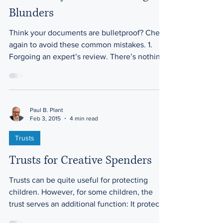
Blunders
Think your documents are bulletproof? Check
again to avoid these common mistakes. 1.
Forgoing an expert’s review. There’s nothing
wrong...
Paul B. Plant
Feb 3, 2015
4 min read
Trusts
Trusts for Creative Spenders
Trusts can be quite useful for protecting
children. However, for some children, the
trust serves an additional function: It protects
the...