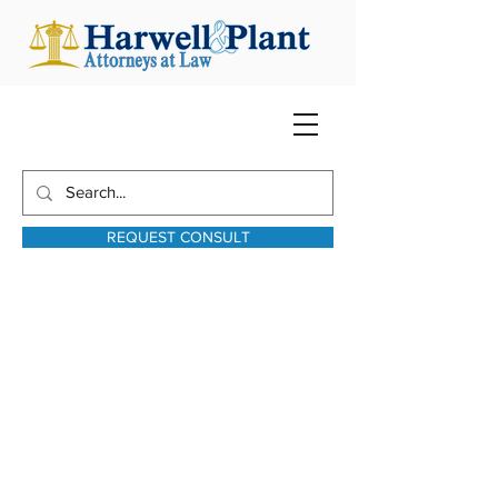
REQUEST CONSULT
harwellplant@harwellplant.com
931-762-7528
Text:
931-340-9987