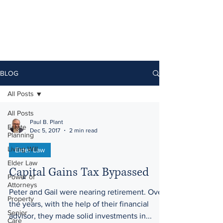
BLOG
All Posts
All Posts
Paul B. Plant
Estate
Dec 5, 2017
2 min read
Planning
Living Will
Elder Law
Elder Law
Capital Gains Tax Bypassed
Power of
Attorneys
Peter and Gail were nearing retirement. Over
Property
the years, with the help of their financial
Senior
advisor, they made solid investments in...
Care