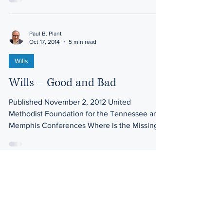
Paul B. Plant
Oct 17, 2014
5 min read
Wills
Wills – Good and Bad
Published November 2, 2012 United
Methodist Foundation for the Tennessee and
Memphis Conferences Where is the Missing
Will? More than 40...
Paul B. Plant
Oct 17, 2014
4 min read
Property