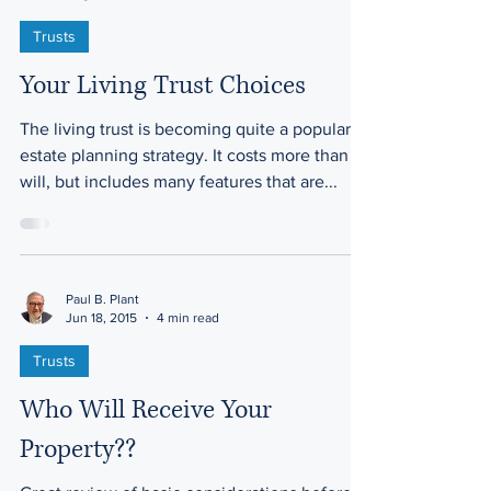
Trusts
Your Living Trust Choices
The living trust is becoming quite a popular
estate planning strategy. It costs more than a
will, but includes many features that are...
Paul B. Plant
Jun 18, 2015
4 min read
Trusts
Who Will Receive Your
Property??