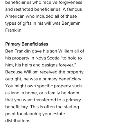
beneficiaries who receive forgiveness 
and restricted beneficiaries. A famous 
American who included all of these 
types of gifts in his will was Benjamin 
Franklin.
Primary Beneficiaries
Ben Franklin gave his son William all of 
his property in Nova Scotia “to hold to 
him, his heirs and designs forever.” 
Because William received the property 
outright, he was a primary beneficiary. 
You might own specific property such 
as land, a home, or a family heirloom 
that you want transferred to a primary 
beneficiary. This is often the starting 
point for planning your estate 
distributions.