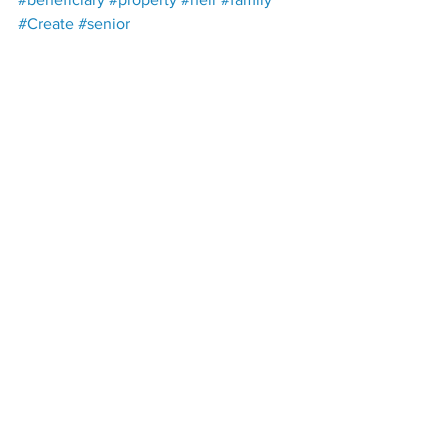
#Create
#senior
Paul B. Plant, Esq., Harwell & Plant 
225 Mahr Ave., Lawrenceburg, TN, 
38464
harwellplant@harwellplant.com
 | 931-
762-7528
Open: Monday – Thursday 9AM – 5PM | 
Friday 9AM – 3PM
Estate Planning
Trust
Beneficiaries
Property
Life Estate
Pet Beneficiaries
Trusts
Power of Attorneys
Wills