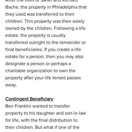
Bache, the property in Philadelphia that 
they used was transferred to their 
children. This property was then solely 
owned by the children. Following a life 
estate, the property is usually 
transferred outright to the remainder or 
final beneficiaries. If you create a life 
estate for a person, then you may also 
designate a person or perhaps a 
charitable organization to own the 
property after your life tenant passes 
away.
Contingent Beneficiary
Ben Franklin wanted to transfer 
property to his daughter and son-in-law 
for life, with the final distribution to 
their children. But what if one of the 