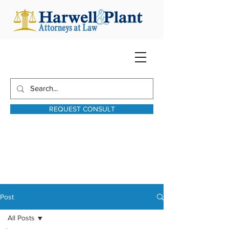
REQUEST CONSULT
harwellplant@harwellplant.com
931-762-7528
Text:
931-340-9987
Post
All Posts