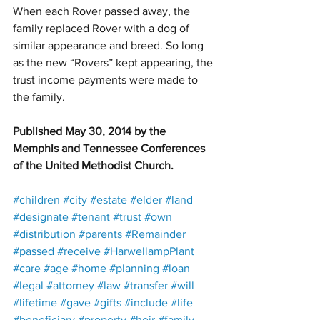
When each Rover passed away, the 
family replaced Rover with a dog of 
similar appearance and breed. So long 
as the new “Rovers” kept appearing, the 
trust income payments were made to 
the family.
Published May 30, 2014 by the 
Memphis and Tennessee Conferences 
of the United Methodist Church.
#children
#city
#estate
#elder
#land
#designate
#tenant
#trust
#own
#distribution
#parents
#Remainder
#passed
#receive
#HarwellampPlant
#care
#age
#home
#planning
#loan
#legal
#attorney
#law
#transfer
#will
#lifetime
#gave
#gifts
#include
#life
#beneficiary
#property
#heir
#family