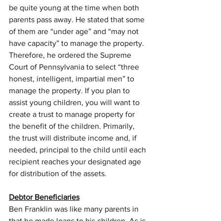
be quite young at the time when both 
parents pass away. He stated that some 
of them are “under age” and “may not 
have capacity” to manage the property. 
Therefore, he ordered the Supreme 
Court of Pennsylvania to select “three 
honest, intelligent, impartial men” to 
manage the property. If you plan to 
assist young children, you will want to 
create a trust to manage property for 
the benefit of the children. Primarily, 
the trust will distribute income and, if 
needed, principal to the child until each 
recipient reaches your designated age 
for distribution of the assets.
Debtor Beneficiaries
Ben Franklin was like many parents in 
that he made loans to his children. As is 