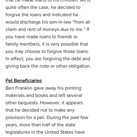
quite often the case, he decided to 
forgive the loans and indicated he 
would discharge his son-in-law “from all 
claim and rent of moneys due to me.” If 
you have made loans to friends or 
family members, it is very possible that 
you may choose to forgive those loans. 
In effect, you are forgiving the debt and 
giving back the note or other obligation.
Pet Beneficiaries
Ben Franklin gave away his printing 
materials and books and left several 
other bequests. However, it appears 
that he decided not to make any 
provision for a pet. During the past few 
years, more than half of the state 
legislatures in the United States have 