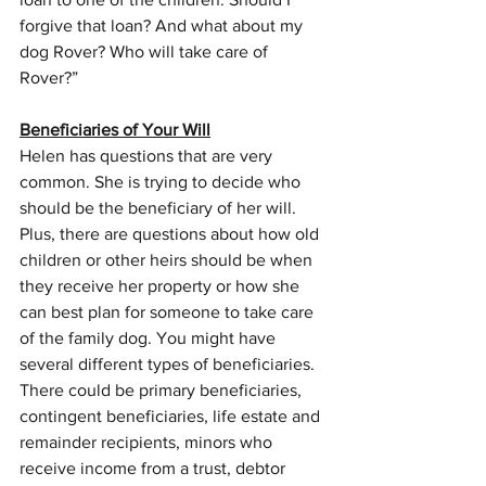
forgive that loan? And what about my 
dog Rover? Who will take care of 
Rover?”
Beneficiaries of Your Will
Helen has questions that are very 
common. She is trying to decide who 
should be the beneficiary of her will. 
Plus, there are questions about how old 
children or other heirs should be when 
they receive her property or how she 
can best plan for someone to take care 
of the family dog. You might have 
several different types of beneficiaries. 
There could be primary beneficiaries, 
contingent beneficiaries, life estate and 
remainder recipients, minors who 
receive income from a trust, debtor 