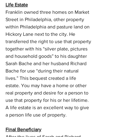
Life Estate
Franklin owned three homes on Market 
Street in Philadelphia, other property 
within Philadelphia and pasture land on 
Hickory Lane next to the city. He 
transferred the right to use that property 
together with his “silver plate, pictures 
and household goods” to his daughter 
Sarah Bache and her husband Richard 
Bache for use “during their natural 
lives.” This bequest created a life 
estate. You may have a home or other 
real property and desire for a person to 
use that property for his or her lifetime. 
A life estate is an excellent way to give 
a person life use of property.
Final Beneficiary
After the lives of Sarah and Richard 