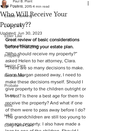
Paul B. Plant
All Posts
Jun 18, 2015
4 min read
Who Will Receive Your
Estate Planning
Property??
Living Will
Updated:
Jun 30, 2023
Elder Law
Great review of basic considerations 
Power of Attorneys
before finalizing your estate plan. 
“Who should receive my property?” 
Property
asked Helen to her attorney, Clara. 
Senior Care
“There are so many decisions to make. 
Since Morgan passed away, I need to 
Real Estate
make these decisions myself. Should I 
Probate
give property to the children outright or 
Trusts
in trust? Is there a best age for them to 
receive the property? And what if one 
Wills
of them were to pass away before I do? 
H&P
The grandchildren are still too young to 
manage property. I also have made a 
Long-Term Care
loan to one of the children. Should I 