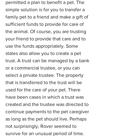
permitted a plan to benefit a pet. The 
simple solution is for you to transfer a 
family pet to a friend and make a gift of 
sufficient funds to provide for care of 
the animal. Of course, you are trusting 
your friend to provide that care and to 
use the funds appropriately. Some 
states also allow you to create a pet 
trust. A trust can be managed by a bank 
or a commercial trustee, or you can 
select a private trustee. The property 
that is transferred to the trust will be 
used for the care of your pet. There 
have been cases in which a trust was 
created and the trustee was directed to 
continue payments to the pet caregiver 
as long as the pet should live. Perhaps 
not surprisingly, Rover seemed to 
survive for an unusual period of time. 