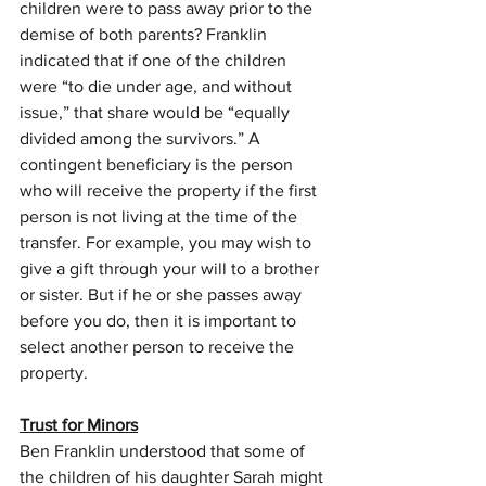
children were to pass away prior to the 
demise of both parents? Franklin 
indicated that if one of the children 
were “to die under age, and without 
issue,” that share would be “equally 
divided among the survivors.” A 
contingent beneficiary is the person 
who will receive the property if the first 
person is not living at the time of the 
transfer. For example, you may wish to 
give a gift through your will to a brother 
or sister. But if he or she passes away 
before you do, then it is important to 
select another person to receive the 
property.
Trust for Minors
Ben Franklin understood that some of 
the children of his daughter Sarah might 